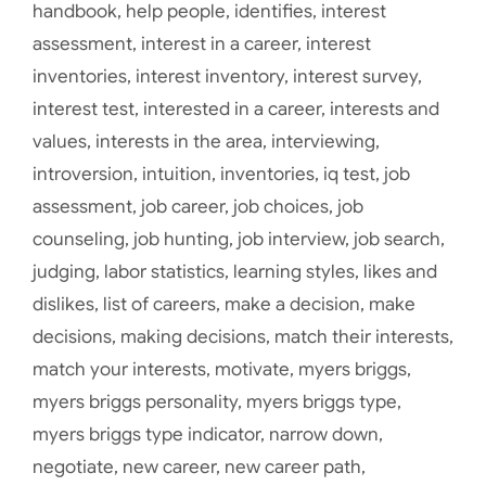
handbook
,
help people
,
identifies
,
interest
assessment
,
interest in a career
,
interest
inventories
,
interest inventory
,
interest survey
,
interest test
,
interested in a career
,
interests and
values
,
interests in the area
,
interviewing
,
introversion
,
intuition
,
inventories
,
iq test
,
job
assessment
,
job career
,
job choices
,
job
counseling
,
job hunting
,
job interview
,
job search
,
judging
,
labor statistics
,
learning styles
,
likes and
dislikes
,
list of careers
,
make a decision
,
make
decisions
,
making decisions
,
match their interests
,
match your interests
,
motivate
,
myers briggs
,
myers briggs personality
,
myers briggs type
,
myers briggs type indicator
,
narrow down
,
negotiate
,
new career
,
new career path
,