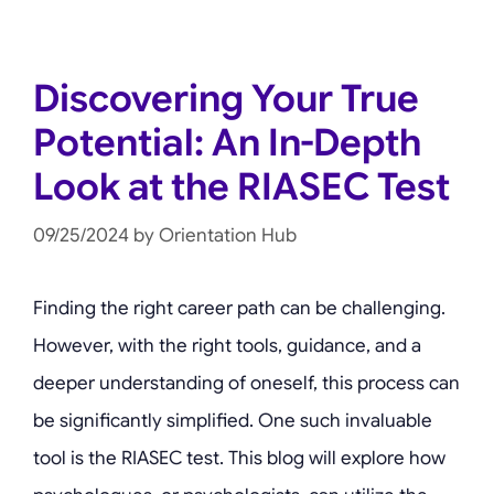
Discovering Your True
Potential: An In-Depth
Look at the RIASEC Test
09/25/2024
by
Orientation Hub
Finding the right career path can be challenging.
However, with the right tools, guidance, and a
deeper understanding of oneself, this process can
be significantly simplified. One such invaluable
tool is the RIASEC test. This blog will explore how