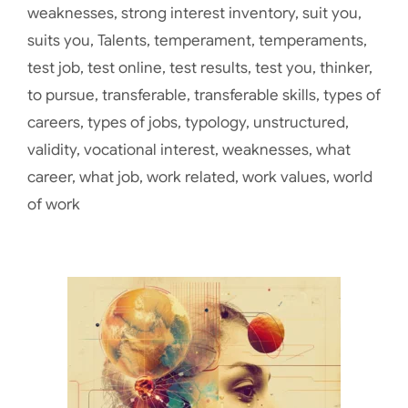
weaknesses
,
strong interest inventory
,
suit you
,
suits you
,
Talents
,
temperament
,
temperaments
,
test job
,
test online
,
test results
,
test you
,
thinker
,
to pursue
,
transferable
,
transferable skills
,
types of
careers
,
types of jobs
,
typology
,
unstructured
,
validity
,
vocational interest
,
weaknesses
,
what
career
,
what job
,
work related
,
work values
,
world
of work