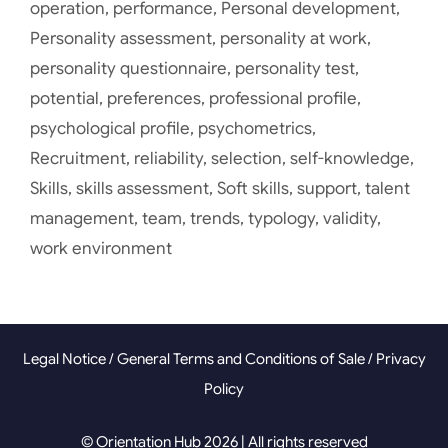
operation
,
performance
,
Personal development
,
Personality assessment
,
personality at work
,
personality questionnaire
,
personality test
,
potential
,
preferences
,
professional profile
,
psychological profile
,
psychometrics
,
Recruitment
,
reliability
,
selection
,
self-knowledge
,
Skills
,
skills assessment
,
Soft skills
,
support
,
talent
management
,
team
,
trends
,
typology
,
validity
,
work environment
Legal Notice
/
General Terms and Conditions of Sale
/
Privacy
Policy
© Orientation Hub 2026 | All rights reserved