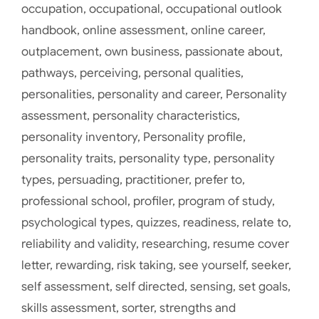
occupation
,
occupational
,
occupational outlook
handbook
,
online assessment
,
online career
,
outplacement
,
own business
,
passionate about
,
pathways
,
perceiving
,
personal qualities
,
personalities
,
personality and career
,
Personality
assessment
,
personality characteristics
,
personality inventory
,
Personality profile
,
personality traits
,
personality type
,
personality
types
,
persuading
,
practitioner
,
prefer to
,
professional school
,
profiler
,
program of study
,
psychological types
,
quizzes
,
readiness
,
relate to
,
reliability and validity
,
researching
,
resume cover
letter
,
rewarding
,
risk taking
,
see yourself
,
seeker
,
self assessment
,
self directed
,
sensing
,
set goals
,
skills assessment
,
sorter
,
strengths and