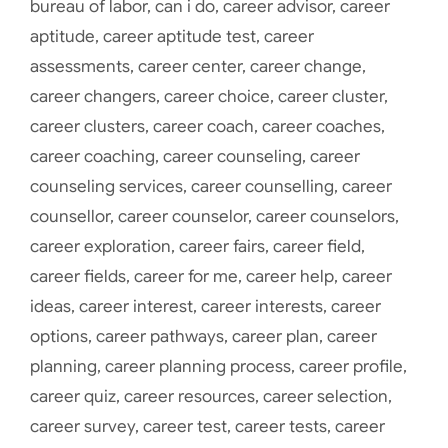
bureau of labor
,
can i do
,
career advisor
,
career
aptitude
,
career aptitude test
,
career
assessments
,
career center
,
career change
,
career changers
,
career choice
,
career cluster
,
career clusters
,
career coach
,
career coaches
,
career coaching
,
career counseling
,
career
counseling services
,
career counselling
,
career
counsellor
,
career counselor
,
career counselors
,
career exploration
,
career fairs
,
career field
,
career fields
,
career for me
,
career help
,
career
ideas
,
career interest
,
career interests
,
career
options
,
career pathways
,
career plan
,
career
planning
,
career planning process
,
career profile
,
career quiz
,
career resources
,
career selection
,
career survey
,
career test
,
career tests
,
career