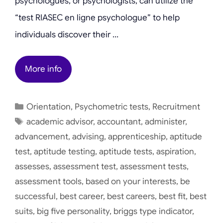
psychologues, or psychologists, can utilize the
“test RIASEC en ligne psychologue” to help
individuals discover their …
More info
Categories
Orientation
,
Psychometric tests
,
Recruitment
Tags
academic advisor
,
accountant
,
administer
,
advancement
,
advising
,
apprenticeship
,
aptitude
test
,
aptitude testing
,
aptitude tests
,
aspiration
,
assesses
,
assessment test
,
assessment tests
,
assessment tools
,
based on your interests
,
be
successful
,
best career
,
best careers
,
best fit
,
best
suits
,
big five personality
,
briggs type indicator
,