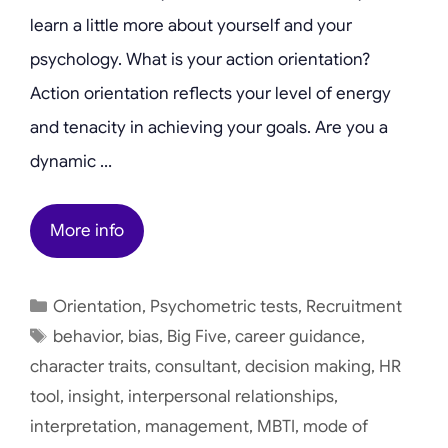
learn a little more about yourself and your
psychology. What is your action orientation?
Action orientation reflects your level of energy
and tenacity in achieving your goals. Are you a
dynamic …
More info
Categories
Orientation
,
Psychometric tests
,
Recruitment
Tags
behavior
,
bias
,
Big Five
,
career guidance
,
character traits
,
consultant
,
decision making
,
HR
tool
,
insight
,
interpersonal relationships
,
interpretation
,
management
,
MBTI
,
mode of