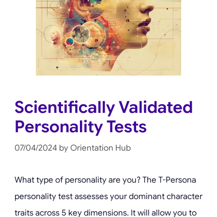
Scientifically Validated
Personality Tests
07/04/2024
by
Orientation Hub
What type of personality are you? The T-Persona
personality test assesses your dominant character
traits across 5 key dimensions. It will allow you to