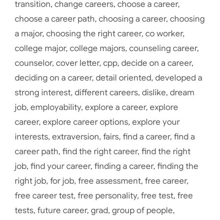
transition
,
change careers
,
choose a career
,
choose a career path
,
choosing a career
,
choosing
a major
,
choosing the right career
,
co worker
,
college major
,
college majors
,
counseling career
,
counselor
,
cover letter
,
cpp
,
decide on a career
,
deciding on a career
,
detail oriented
,
developed a
strong interest
,
different careers
,
dislike
,
dream
job
,
employability
,
explore a career
,
explore
career
,
explore career options
,
explore your
interests
,
extraversion
,
fairs
,
find a career
,
find a
career path
,
find the right career
,
find the right
job
,
find your career
,
finding a career
,
finding the
right job
,
for job
,
free assessment
,
free career
,
free career test
,
free personality
,
free test
,
free
tests
,
future career
,
grad
,
group of people
,