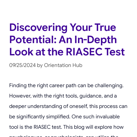
Discovering Your True
Potential: An In-Depth
Look at the RIASEC Test
09/25/2024
by
Orientation Hub
Finding the right career path can be challenging.
However, with the right tools, guidance, and a
deeper understanding of oneself, this process can
be significantly simplified. One such invaluable
tool is the RIASEC test. This blog will explore how