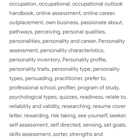
occupation
,
occupational
,
occupational outlook
handbook
,
online assessment
,
online career
,
outplacement
,
own business
,
passionate about
,
pathways
,
perceiving
,
personal qualities
,
personalities
,
personality and career
,
Personality
assessment
,
personality characteristics
,
personality inventory
,
Personality profile
,
personality traits
,
personality type
,
personality
types
,
persuading
,
practitioner
,
prefer to
,
professional school
,
profiler
,
program of study
,
psychological types
,
quizzes
,
readiness
,
relate to
,
reliability and validity
,
researching
,
resume cover
letter
,
rewarding
,
risk taking
,
see yourself
,
seeker
,
self assessment
,
self directed
,
sensing
,
set goals
,
skills assessment
,
sorter
,
strengths and