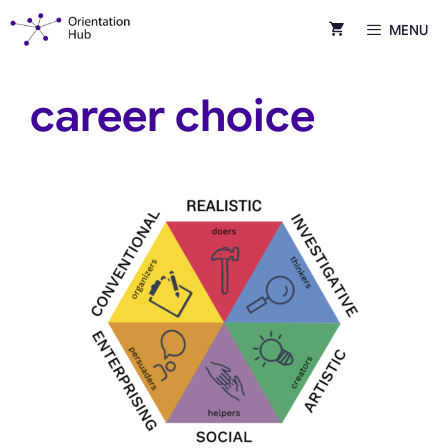
Skip
MENU
to
content
career choice