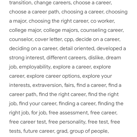
transition
,
change careers
,
choose a career
,
choose a career path
,
choosing a career
,
choosing
a major
,
choosing the right career
,
co worker
,
college major
,
college majors
,
counseling career
,
counselor
,
cover letter
,
cpp
,
decide on a career
,
deciding on a career
,
detail oriented
,
developed a
strong interest
,
different careers
,
dislike
,
dream
job
,
employability
,
explore a career
,
explore
career
,
explore career options
,
explore your
interests
,
extraversion
,
fairs
,
find a career
,
find a
career path
,
find the right career
,
find the right
job
,
find your career
,
finding a career
,
finding the
right job
,
for job
,
free assessment
,
free career
,
free career test
,
free personality
,
free test
,
free
tests
,
future career
,
grad
,
group of people
,