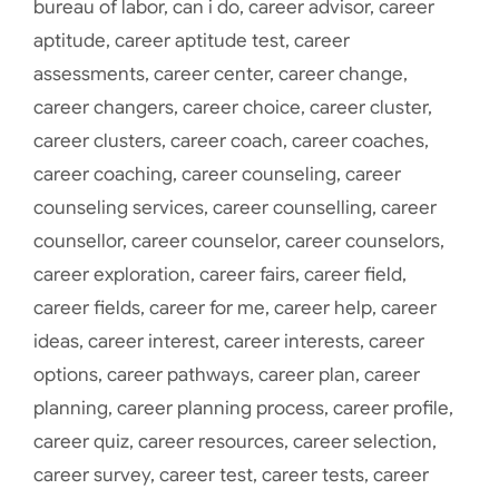
bureau of labor
,
can i do
,
career advisor
,
career
aptitude
,
career aptitude test
,
career
assessments
,
career center
,
career change
,
career changers
,
career choice
,
career cluster
,
career clusters
,
career coach
,
career coaches
,
career coaching
,
career counseling
,
career
counseling services
,
career counselling
,
career
counsellor
,
career counselor
,
career counselors
,
career exploration
,
career fairs
,
career field
,
career fields
,
career for me
,
career help
,
career
ideas
,
career interest
,
career interests
,
career
options
,
career pathways
,
career plan
,
career
planning
,
career planning process
,
career profile
,
career quiz
,
career resources
,
career selection
,
career survey
,
career test
,
career tests
,
career