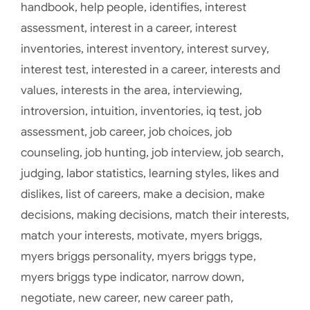
handbook
,
help people
,
identifies
,
interest
assessment
,
interest in a career
,
interest
inventories
,
interest inventory
,
interest survey
,
interest test
,
interested in a career
,
interests and
values
,
interests in the area
,
interviewing
,
introversion
,
intuition
,
inventories
,
iq test
,
job
assessment
,
job career
,
job choices
,
job
counseling
,
job hunting
,
job interview
,
job search
,
judging
,
labor statistics
,
learning styles
,
likes and
dislikes
,
list of careers
,
make a decision
,
make
decisions
,
making decisions
,
match their interests
,
match your interests
,
motivate
,
myers briggs
,
myers briggs personality
,
myers briggs type
,
myers briggs type indicator
,
narrow down
,
negotiate
,
new career
,
new career path
,