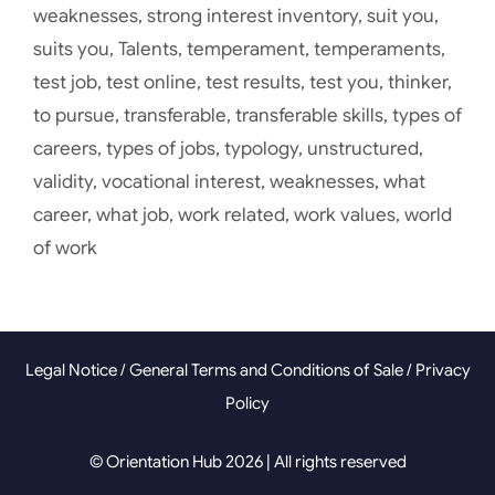
weaknesses
,
strong interest inventory
,
suit you
,
suits you
,
Talents
,
temperament
,
temperaments
,
test job
,
test online
,
test results
,
test you
,
thinker
,
to pursue
,
transferable
,
transferable skills
,
types of
careers
,
types of jobs
,
typology
,
unstructured
,
validity
,
vocational interest
,
weaknesses
,
what
career
,
what job
,
work related
,
work values
,
world
of work
Legal Notice
/
General Terms and Conditions of Sale
/
Privacy
Policy
© Orientation Hub 2026 | All rights reserved