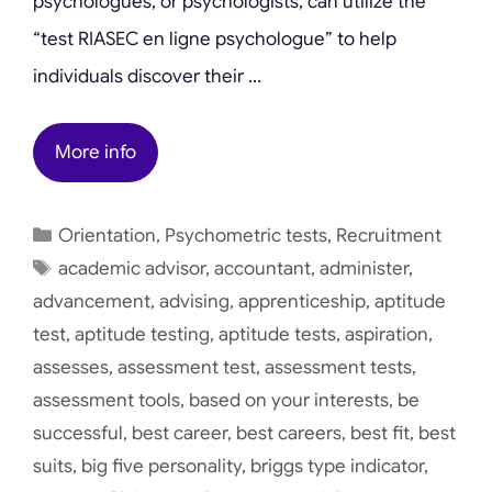
psychologues, or psychologists, can utilize the
“test RIASEC en ligne psychologue” to help
individuals discover their …
More info
Categories
Orientation
,
Psychometric tests
,
Recruitment
Tags
academic advisor
,
accountant
,
administer
,
advancement
,
advising
,
apprenticeship
,
aptitude
test
,
aptitude testing
,
aptitude tests
,
aspiration
,
assesses
,
assessment test
,
assessment tests
,
assessment tools
,
based on your interests
,
be
successful
,
best career
,
best careers
,
best fit
,
best
suits
,
big five personality
,
briggs type indicator
,