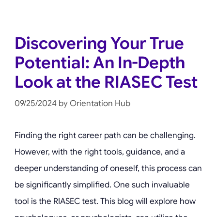
Discovering Your True
Potential: An In-Depth
Look at the RIASEC Test
09/25/2024
by
Orientation Hub
Finding the right career path can be challenging.
However, with the right tools, guidance, and a
deeper understanding of oneself, this process can
be significantly simplified. One such invaluable
tool is the RIASEC test. This blog will explore how