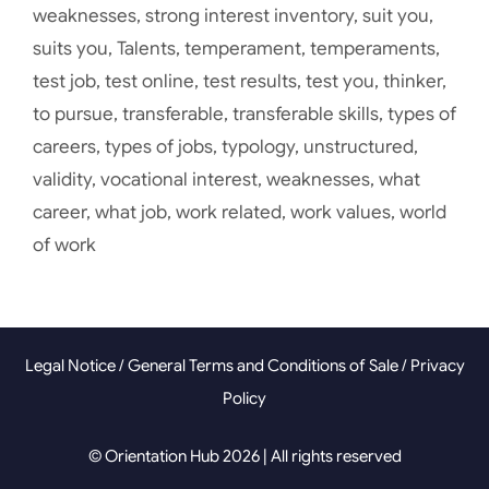
weaknesses
,
strong interest inventory
,
suit you
,
suits you
,
Talents
,
temperament
,
temperaments
,
test job
,
test online
,
test results
,
test you
,
thinker
,
to pursue
,
transferable
,
transferable skills
,
types of
careers
,
types of jobs
,
typology
,
unstructured
,
validity
,
vocational interest
,
weaknesses
,
what
career
,
what job
,
work related
,
work values
,
world
of work
Legal Notice
/
General Terms and Conditions of Sale
/
Privacy
Policy
© Orientation Hub 2026 | All rights reserved