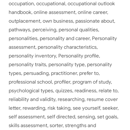
occupation
,
occupational
,
occupational outlook
handbook
,
online assessment
,
online career
,
outplacement
,
own business
,
passionate about
,
pathways
,
perceiving
,
personal qualities
,
personalities
,
personality and career
,
Personality
assessment
,
personality characteristics
,
personality inventory
,
Personality profile
,
personality traits
,
personality type
,
personality
types
,
persuading
,
practitioner
,
prefer to
,
professional school
,
profiler
,
program of study
,
psychological types
,
quizzes
,
readiness
,
relate to
,
reliability and validity
,
researching
,
resume cover
letter
,
rewarding
,
risk taking
,
see yourself
,
seeker
,
self assessment
,
self directed
,
sensing
,
set goals
,
skills assessment
,
sorter
,
strengths and