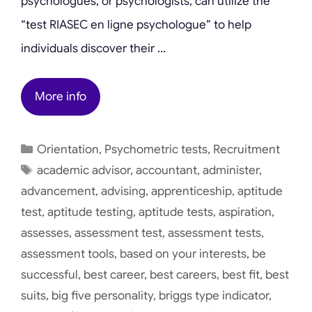
psychologues, or psychologists, can utilize the
“test RIASEC en ligne psychologue” to help
individuals discover their …
More info
Categories
Orientation
,
Psychometric tests
,
Recruitment
Tags
academic advisor
,
accountant
,
administer
,
advancement
,
advising
,
apprenticeship
,
aptitude
test
,
aptitude testing
,
aptitude tests
,
aspiration
,
assesses
,
assessment test
,
assessment tests
,
assessment tools
,
based on your interests
,
be
successful
,
best career
,
best careers
,
best fit
,
best
suits
,
big five personality
,
briggs type indicator
,