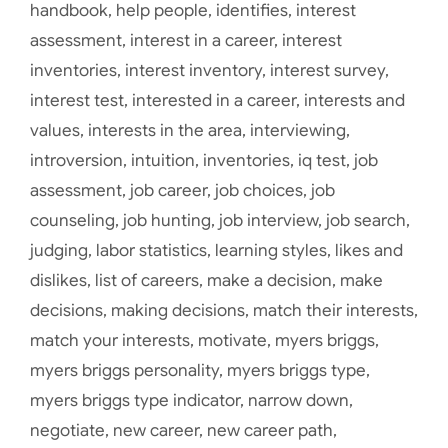
handbook
,
help people
,
identifies
,
interest
assessment
,
interest in a career
,
interest
inventories
,
interest inventory
,
interest survey
,
interest test
,
interested in a career
,
interests and
values
,
interests in the area
,
interviewing
,
introversion
,
intuition
,
inventories
,
iq test
,
job
assessment
,
job career
,
job choices
,
job
counseling
,
job hunting
,
job interview
,
job search
,
judging
,
labor statistics
,
learning styles
,
likes and
dislikes
,
list of careers
,
make a decision
,
make
decisions
,
making decisions
,
match their interests
,
match your interests
,
motivate
,
myers briggs
,
myers briggs personality
,
myers briggs type
,
myers briggs type indicator
,
narrow down
,
negotiate
,
new career
,
new career path
,