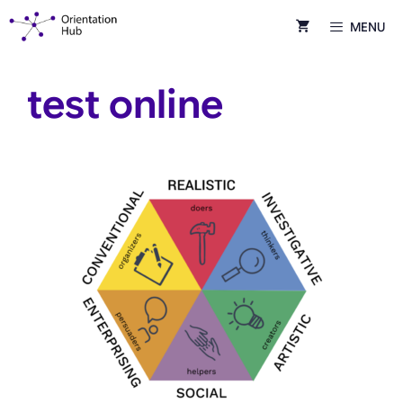
Skip
MENU
to
content
test online