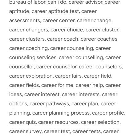
bureau of labor
,
can i do
,
career advisor
,
career
aptitude
,
career aptitude test
,
career
assessments
,
career center
,
career change
,
career changers
,
career choice
,
career cluster
,
career clusters
,
career coach
,
career coaches
,
career coaching
,
career counseling
,
career
counseling services
,
career counselling
,
career
counsellor
,
career counselor
,
career counselors
,
career exploration
,
career fairs
,
career field
,
career fields
,
career for me
,
career help
,
career
ideas
,
career interest
,
career interests
,
career
options
,
career pathways
,
career plan
,
career
planning
,
career planning process
,
career profile
,
career quiz
,
career resources
,
career selection
,
career survey
,
career test
,
career tests
,
career