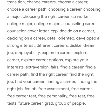
transition
,
change careers
,
choose a career
,
choose a career path
,
choosing a career
,
choosing
a major
,
choosing the right career
,
co worker
,
college major
,
college majors
,
counseling career
,
counselor
,
cover letter
,
cpp
,
decide on a career
,
deciding on a career
,
detail oriented
,
developed a
strong interest
,
different careers
,
dislike
,
dream
job
,
employability
,
explore a career
,
explore
career
,
explore career options
,
explore your
interests
,
extraversion
,
fairs
,
find a career
,
find a
career path
,
find the right career
,
find the right
job
,
find your career
,
finding a career
,
finding the
right job
,
for job
,
free assessment
,
free career
,
free career test
,
free personality
,
free test
,
free
tests
,
future career
,
grad
,
group of people
,