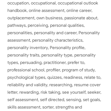
occupation
,
occupational
,
occupational outlook
handbook
,
online assessment
,
online career
,
outplacement
,
own business
,
passionate about
,
pathways
,
perceiving
,
personal qualities
,
personalities
,
personality and career
,
Personality
assessment
,
personality characteristics
,
personality inventory
,
Personality profile
,
personality traits
,
personality type
,
personality
types
,
persuading
,
practitioner
,
prefer to
,
professional school
,
profiler
,
program of study
,
psychological types
,
quizzes
,
readiness
,
relate to
,
reliability and validity
,
researching
,
resume cover
letter
,
rewarding
,
risk taking
,
see yourself
,
seeker
,
self assessment
,
self directed
,
sensing
,
set goals
,
skills assessment
,
sorter
,
strengths and