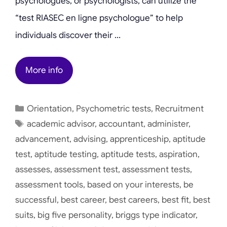
psychologues, or psychologists, can utilize the
“test RIASEC en ligne psychologue” to help
individuals discover their …
More info
Categories
Orientation
,
Psychometric tests
,
Recruitment
Tags
academic advisor
,
accountant
,
administer
,
advancement
,
advising
,
apprenticeship
,
aptitude
test
,
aptitude testing
,
aptitude tests
,
aspiration
,
assesses
,
assessment test
,
assessment tests
,
assessment tools
,
based on your interests
,
be
successful
,
best career
,
best careers
,
best fit
,
best
suits
,
big five personality
,
briggs type indicator
,