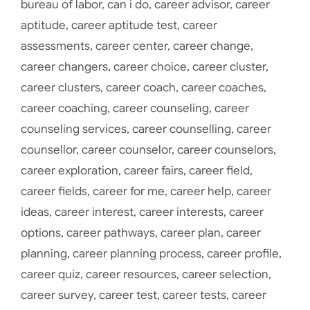
bureau of labor
,
can i do
,
career advisor
,
career
aptitude
,
career aptitude test
,
career
assessments
,
career center
,
career change
,
career changers
,
career choice
,
career cluster
,
career clusters
,
career coach
,
career coaches
,
career coaching
,
career counseling
,
career
counseling services
,
career counselling
,
career
counsellor
,
career counselor
,
career counselors
,
career exploration
,
career fairs
,
career field
,
career fields
,
career for me
,
career help
,
career
ideas
,
career interest
,
career interests
,
career
options
,
career pathways
,
career plan
,
career
planning
,
career planning process
,
career profile
,
career quiz
,
career resources
,
career selection
,
career survey
,
career test
,
career tests
,
career