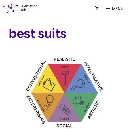
Skip
MENU
to
content
best suits