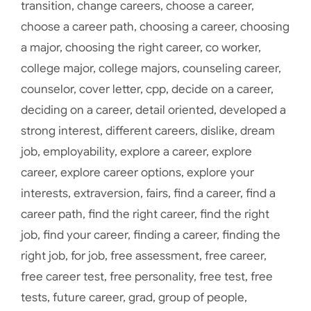
transition
,
change careers
,
choose a career
,
choose a career path
,
choosing a career
,
choosing
a major
,
choosing the right career
,
co worker
,
college major
,
college majors
,
counseling career
,
counselor
,
cover letter
,
cpp
,
decide on a career
,
deciding on a career
,
detail oriented
,
developed a
strong interest
,
different careers
,
dislike
,
dream
job
,
employability
,
explore a career
,
explore
career
,
explore career options
,
explore your
interests
,
extraversion
,
fairs
,
find a career
,
find a
career path
,
find the right career
,
find the right
job
,
find your career
,
finding a career
,
finding the
right job
,
for job
,
free assessment
,
free career
,
free career test
,
free personality
,
free test
,
free
tests
,
future career
,
grad
,
group of people
,