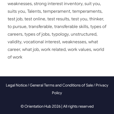
weaknesses
,
strong interest inventory
,
suit you
,
suits you
,
Talents
,
temperament
,
temperaments
,
test job
,
test online
,
test results
,
test you
,
thinker
,
to pursue
,
transferable
,
transferable skills
,
types of
careers
,
types of jobs
,
typology
,
unstructured
,
validity
,
vocational interest
,
weaknesses
,
what
career
,
what job
,
work related
,
work values
,
world
of work
Legal Notice
/
General Terms and Conditions of Sale
/
Privacy
Policy
© Orientation Hub 2026 | All rights reserved