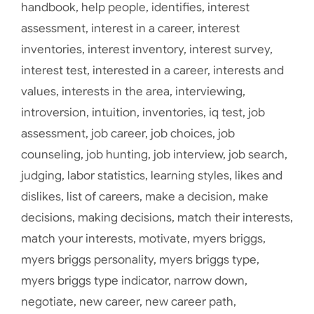
handbook
,
help people
,
identifies
,
interest
assessment
,
interest in a career
,
interest
inventories
,
interest inventory
,
interest survey
,
interest test
,
interested in a career
,
interests and
values
,
interests in the area
,
interviewing
,
introversion
,
intuition
,
inventories
,
iq test
,
job
assessment
,
job career
,
job choices
,
job
counseling
,
job hunting
,
job interview
,
job search
,
judging
,
labor statistics
,
learning styles
,
likes and
dislikes
,
list of careers
,
make a decision
,
make
decisions
,
making decisions
,
match their interests
,
match your interests
,
motivate
,
myers briggs
,
myers briggs personality
,
myers briggs type
,
myers briggs type indicator
,
narrow down
,
negotiate
,
new career
,
new career path
,