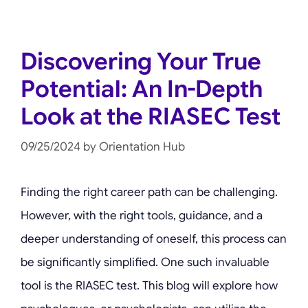
Discovering Your True
Potential: An In-Depth
Look at the RIASEC Test
09/25/2024
by
Orientation Hub
Finding the right career path can be challenging.
However, with the right tools, guidance, and a
deeper understanding of oneself, this process can
be significantly simplified. One such invaluable
tool is the RIASEC test. This blog will explore how