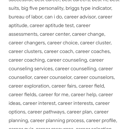
suits
,
big five personality
,
briggs type indicator
,
bureau of labor
,
can i do
,
career advisor
,
career
aptitude
,
career aptitude test
,
career
assessments
,
career center
,
career change
,
career changers
,
career choice
,
career cluster
,
career clusters
,
career coach
,
career coaches
,
career coaching
,
career counseling
,
career
counseling services
,
career counselling
,
career
counsellor
,
career counselor
,
career counselors
,
career exploration
,
career fairs
,
career field
,
career fields
,
career for me
,
career help
,
career
ideas
,
career interest
,
career interests
,
career
options
,
career pathways
,
career plan
,
career
planning
,
career planning process
,
career profile
,