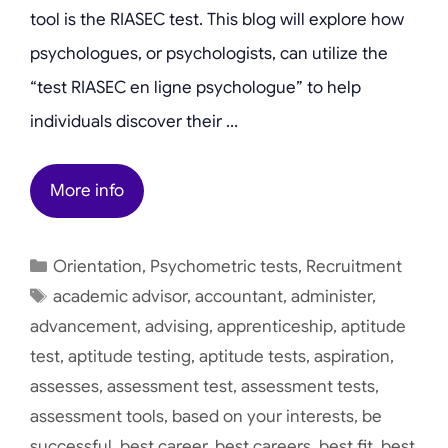
tool is the RIASEC test. This blog will explore how
psychologues, or psychologists, can utilize the
“test RIASEC en ligne psychologue” to help
individuals discover their …
More info
Categories
Orientation
,
Psychometric tests
,
Recruitment
Tags
academic advisor
,
accountant
,
administer
,
advancement
,
advising
,
apprenticeship
,
aptitude
test
,
aptitude testing
,
aptitude tests
,
aspiration
,
assesses
,
assessment test
,
assessment tests
,
assessment tools
,
based on your interests
,
be
successful
,
best career
,
best careers
,
best fit
,
best