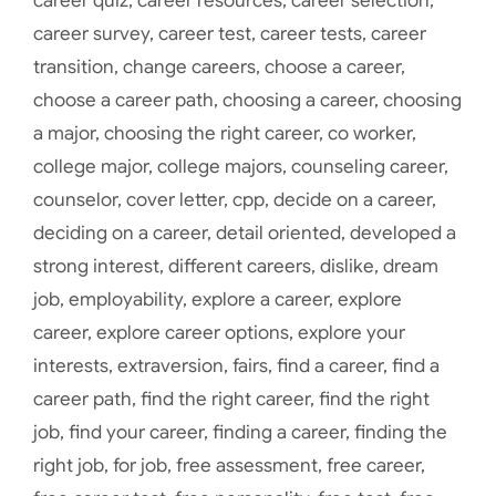
career quiz
,
career resources
,
career selection
,
career survey
,
career test
,
career tests
,
career
transition
,
change careers
,
choose a career
,
choose a career path
,
choosing a career
,
choosing
a major
,
choosing the right career
,
co worker
,
college major
,
college majors
,
counseling career
,
counselor
,
cover letter
,
cpp
,
decide on a career
,
deciding on a career
,
detail oriented
,
developed a
strong interest
,
different careers
,
dislike
,
dream
job
,
employability
,
explore a career
,
explore
career
,
explore career options
,
explore your
interests
,
extraversion
,
fairs
,
find a career
,
find a
career path
,
find the right career
,
find the right
job
,
find your career
,
finding a career
,
finding the
right job
,
for job
,
free assessment
,
free career
,