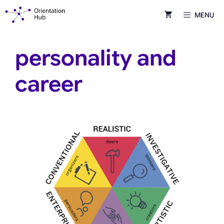
Skip
MENU
to
content
personality and
career