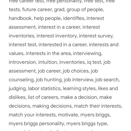
free career test
,
free personality
,
free test
,
free
tests
,
future career
,
grad
,
group of people
,
handbook
,
help people
,
identifies
,
interest
assessment
,
interest in a career
,
interest
inventories
,
interest inventory
,
interest survey
,
interest test
,
interested in a career
,
interests and
values
,
interests in the area
,
interviewing
,
introversion
,
intuition
,
inventories
,
iq test
,
job
assessment
,
job career
,
job choices
,
job
counseling
,
job hunting
,
job interview
,
job search
,
judging
,
labor statistics
,
learning styles
,
likes and
dislikes
,
list of careers
,
make a decision
,
make
decisions
,
making decisions
,
match their interests
,
match your interests
,
motivate
,
myers briggs
,
myers briggs personality
,
myers briggs type
,