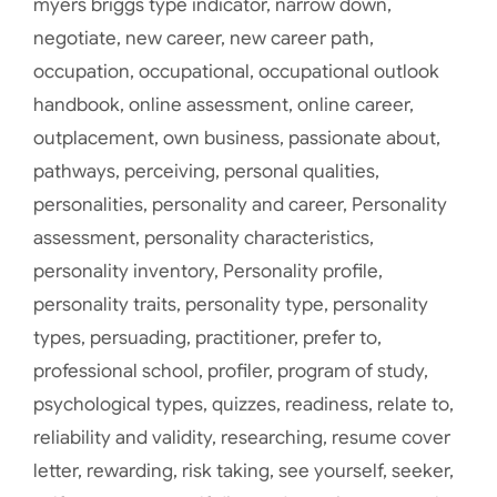
myers briggs type indicator
,
narrow down
,
negotiate
,
new career
,
new career path
,
occupation
,
occupational
,
occupational outlook
handbook
,
online assessment
,
online career
,
outplacement
,
own business
,
passionate about
,
pathways
,
perceiving
,
personal qualities
,
personalities
,
personality and career
,
Personality
assessment
,
personality characteristics
,
personality inventory
,
Personality profile
,
personality traits
,
personality type
,
personality
types
,
persuading
,
practitioner
,
prefer to
,
professional school
,
profiler
,
program of study
,
psychological types
,
quizzes
,
readiness
,
relate to
,
reliability and validity
,
researching
,
resume cover
letter
,
rewarding
,
risk taking
,
see yourself
,
seeker
,