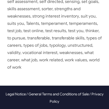
self assessment
,
self directed
,
sensing
,
set goals
,
skills assessment
,
sorter
,
strengths and
weaknesses
,
strong interest inventory
,
suit you
,
suits you
,
Talents
,
temperament
,
temperaments
,
test job
,
test online
,
test results
,
test you
,
thinker
,
to pursue
,
transferable
,
transferable skills
,
types of
careers
,
types of jobs
,
typology
,
unstructured
,
validity
,
vocational interest
,
weaknesses
,
what
career
,
what job
,
work related
,
work values
,
world
of work
Legal Notice
/
General Terms and Conditions of Sale
/
Privacy
Policy