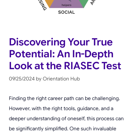
Discovering Your True
Potential: An In-Depth
Look at the RIASEC Test
09/25/2024
by
Orientation Hub
Finding the right career path can be challenging.
However, with the right tools, guidance, and a
deeper understanding of oneself, this process can
be significantly simplified. One such invaluable