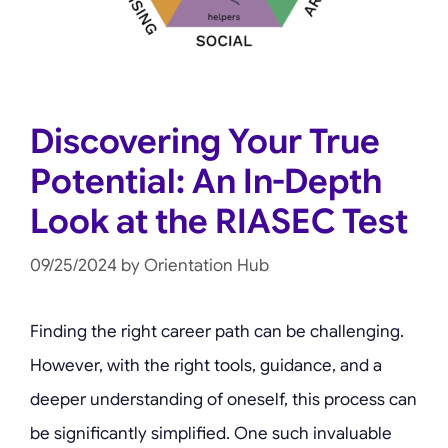
Discovering Your True
Potential: An In-Depth
Look at the RIASEC Test
09/25/2024
by
Orientation Hub
Finding the right career path can be challenging.
However, with the right tools, guidance, and a
deeper understanding of oneself, this process can
be significantly simplified. One such invaluable