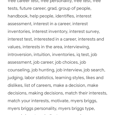
free career test
,
free personality
,
free test
,
free
tests
,
future career
,
grad
,
group of people
,
handbook
,
help people
,
identifies
,
interest
assessment
,
interest in a career
,
interest
inventories
,
interest inventory
,
interest survey
,
interest test
,
interested in a career
,
interests and
values
,
interests in the area
,
interviewing
,
introversion
,
intuition
,
inventories
,
iq test
,
job
assessment
,
job career
,
job choices
,
job
counseling
,
job hunting
,
job interview
,
job search
,
judging
,
labor statistics
,
learning styles
,
likes and
dislikes
,
list of careers
,
make a decision
,
make
decisions
,
making decisions
,
match their interests
,
match your interests
,
motivate
,
myers briggs
,
myers briggs personality
,
myers briggs type
,