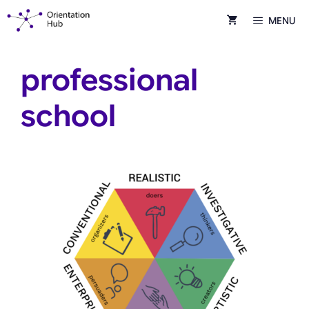
Skip
MENU
to
content
professional
school