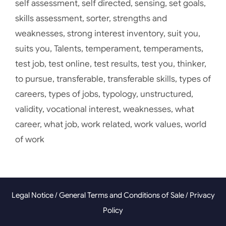
self assessment
,
self directed
,
sensing
,
set goals
,
skills assessment
,
sorter
,
strengths and
weaknesses
,
strong interest inventory
,
suit you
,
suits you
,
Talents
,
temperament
,
temperaments
,
test job
,
test online
,
test results
,
test you
,
thinker
,
to pursue
,
transferable
,
transferable skills
,
types of
careers
,
types of jobs
,
typology
,
unstructured
,
validity
,
vocational interest
,
weaknesses
,
what
career
,
what job
,
work related
,
work values
,
world
of work
Legal Notice
/
General Terms and Conditions of Sale
/
Privacy
Policy