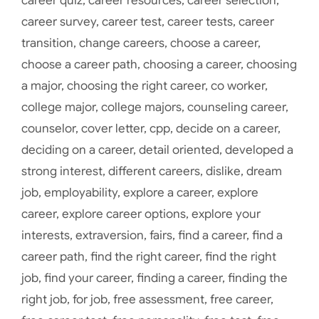
career quiz
,
career resources
,
career selection
,
career survey
,
career test
,
career tests
,
career
transition
,
change careers
,
choose a career
,
choose a career path
,
choosing a career
,
choosing
a major
,
choosing the right career
,
co worker
,
college major
,
college majors
,
counseling career
,
counselor
,
cover letter
,
cpp
,
decide on a career
,
deciding on a career
,
detail oriented
,
developed a
strong interest
,
different careers
,
dislike
,
dream
job
,
employability
,
explore a career
,
explore
career
,
explore career options
,
explore your
interests
,
extraversion
,
fairs
,
find a career
,
find a
career path
,
find the right career
,
find the right
job
,
find your career
,
finding a career
,
finding the
right job
,
for job
,
free assessment
,
free career
,