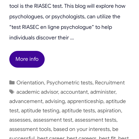
tool is the RIASEC test. This blog will explore how
psychologues, or psychologists, can utilize the
“test RIASEC en ligne psychologue” to help
individuals discover their …
More info
Categories
Orientation
,
Psychometric tests
,
Recruitment
Tags
academic advisor
,
accountant
,
administer
,
advancement
,
advising
,
apprenticeship
,
aptitude
test
,
aptitude testing
,
aptitude tests
,
aspiration
,
assesses
,
assessment test
,
assessment tests
,
assessment tools
,
based on your interests
,
be
successful
,
best career
,
best careers
,
best fit
,
best