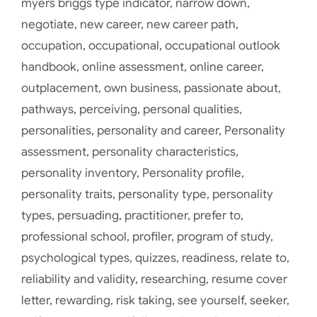
myers briggs type indicator
,
narrow down
,
negotiate
,
new career
,
new career path
,
occupation
,
occupational
,
occupational outlook
handbook
,
online assessment
,
online career
,
outplacement
,
own business
,
passionate about
,
pathways
,
perceiving
,
personal qualities
,
personalities
,
personality and career
,
Personality
assessment
,
personality characteristics
,
personality inventory
,
Personality profile
,
personality traits
,
personality type
,
personality
types
,
persuading
,
practitioner
,
prefer to
,
professional school
,
profiler
,
program of study
,
psychological types
,
quizzes
,
readiness
,
relate to
,
reliability and validity
,
researching
,
resume cover
letter
,
rewarding
,
risk taking
,
see yourself
,
seeker
,