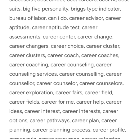
suits
,
big five personality
,
briggs type indicator
,
bureau of labor
,
can i do
,
career advisor
,
career
aptitude
,
career aptitude test
,
career
assessments
,
career center
,
career change
,
career changers
,
career choice
,
career cluster
,
career clusters
,
career coach
,
career coaches
,
career coaching
,
career counseling
,
career
counseling services
,
career counselling
,
career
counsellor
,
career counselor
,
career counselors
,
career exploration
,
career fairs
,
career field
,
career fields
,
career for me
,
career help
,
career
ideas
,
career interest
,
career interests
,
career
options
,
career pathways
,
career plan
,
career
planning
,
career planning process
,
career profile
,