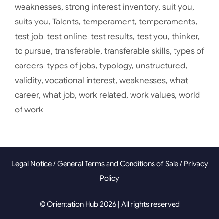
weaknesses
,
strong interest inventory
,
suit you
,
suits you
,
Talents
,
temperament
,
temperaments
,
test job
,
test online
,
test results
,
test you
,
thinker
,
to pursue
,
transferable
,
transferable skills
,
types of
careers
,
types of jobs
,
typology
,
unstructured
,
validity
,
vocational interest
,
weaknesses
,
what
career
,
what job
,
work related
,
work values
,
world
of work
Legal Notice
/
General Terms and Conditions of Sale
/
Privacy
Policy
© Orientation Hub 2026 | All rights reserved