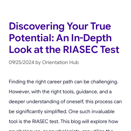
Discovering Your True
Potential: An In-Depth
Look at the RIASEC Test
09/25/2024
by
Orientation Hub
Finding the right career path can be challenging.
However, with the right tools, guidance, and a
deeper understanding of oneself, this process can
be significantly simplified. One such invaluable
tool is the RIASEC test. This blog will explore how