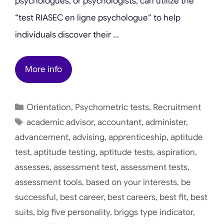
psychologues, or psychologists, can utilize the
“test RIASEC en ligne psychologue” to help
individuals discover their …
More info
Categories
Orientation
,
Psychometric tests
,
Recruitment
Tags
academic advisor
,
accountant
,
administer
,
advancement
,
advising
,
apprenticeship
,
aptitude
test
,
aptitude testing
,
aptitude tests
,
aspiration
,
assesses
,
assessment test
,
assessment tests
,
assessment tools
,
based on your interests
,
be
successful
,
best career
,
best careers
,
best fit
,
best
suits
,
big five personality
,
briggs type indicator
,