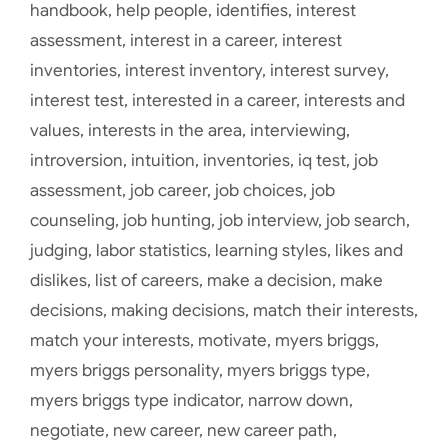
handbook
,
help people
,
identifies
,
interest
assessment
,
interest in a career
,
interest
inventories
,
interest inventory
,
interest survey
,
interest test
,
interested in a career
,
interests and
values
,
interests in the area
,
interviewing
,
introversion
,
intuition
,
inventories
,
iq test
,
job
assessment
,
job career
,
job choices
,
job
counseling
,
job hunting
,
job interview
,
job search
,
judging
,
labor statistics
,
learning styles
,
likes and
dislikes
,
list of careers
,
make a decision
,
make
decisions
,
making decisions
,
match their interests
,
match your interests
,
motivate
,
myers briggs
,
myers briggs personality
,
myers briggs type
,
myers briggs type indicator
,
narrow down
,
negotiate
,
new career
,
new career path
,