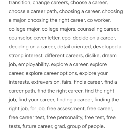
transition
,
change careers
,
choose a career
,
choose a career path
,
choosing a career
,
choosing
a major
,
choosing the right career
,
co worker
,
college major
,
college majors
,
counseling career
,
counselor
,
cover letter
,
cpp
,
decide on a career
,
deciding on a career
,
detail oriented
,
developed a
strong interest
,
different careers
,
dislike
,
dream
job
,
employability
,
explore a career
,
explore
career
,
explore career options
,
explore your
interests
,
extraversion
,
fairs
,
find a career
,
find a
career path
,
find the right career
,
find the right
job
,
find your career
,
finding a career
,
finding the
right job
,
for job
,
free assessment
,
free career
,
free career test
,
free personality
,
free test
,
free
tests
,
future career
,
grad
,
group of people
,