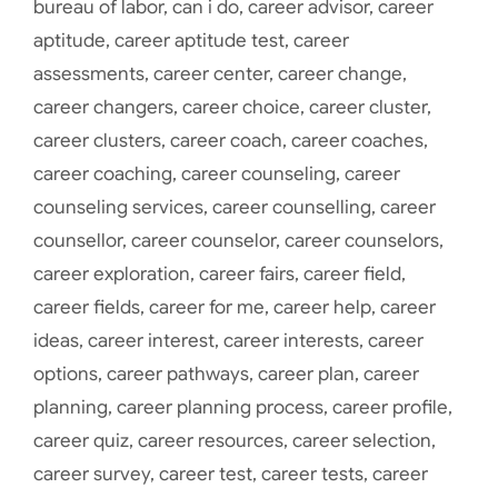
bureau of labor
,
can i do
,
career advisor
,
career
aptitude
,
career aptitude test
,
career
assessments
,
career center
,
career change
,
career changers
,
career choice
,
career cluster
,
career clusters
,
career coach
,
career coaches
,
career coaching
,
career counseling
,
career
counseling services
,
career counselling
,
career
counsellor
,
career counselor
,
career counselors
,
career exploration
,
career fairs
,
career field
,
career fields
,
career for me
,
career help
,
career
ideas
,
career interest
,
career interests
,
career
options
,
career pathways
,
career plan
,
career
planning
,
career planning process
,
career profile
,
career quiz
,
career resources
,
career selection
,
career survey
,
career test
,
career tests
,
career