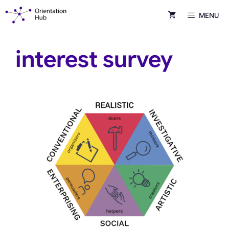
Skip
MENU
to
content
interest survey