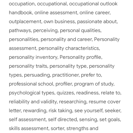
occupation
,
occupational
,
occupational outlook
handbook
,
online assessment
,
online career
,
outplacement
,
own business
,
passionate about
,
pathways
,
perceiving
,
personal qualities
,
personalities
,
personality and career
,
Personality
assessment
,
personality characteristics
,
personality inventory
,
Personality profile
,
personality traits
,
personality type
,
personality
types
,
persuading
,
practitioner
,
prefer to
,
professional school
,
profiler
,
program of study
,
psychological types
,
quizzes
,
readiness
,
relate to
,
reliability and validity
,
researching
,
resume cover
letter
,
rewarding
,
risk taking
,
see yourself
,
seeker
,
self assessment
,
self directed
,
sensing
,
set goals
,
skills assessment
,
sorter
,
strengths and