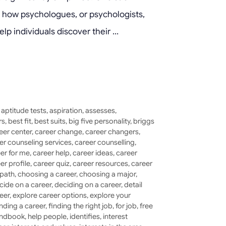
ore how psychologues, or psychologists,
elp individuals discover their …
,
aptitude tests
,
aspiration
,
assesses
,
rs
,
best fit
,
best suits
,
big five personality
,
briggs
eer center
,
career change
,
career changers
,
er counseling services
,
career counselling
,
er for me
,
career help
,
career ideas
,
career
er profile
,
career quiz
,
career resources
,
career
 path
,
choosing a career
,
choosing a major
,
cide on a career
,
deciding on a career
,
detail
eer
,
explore career options
,
explore your
inding a career
,
finding the right job
,
for job
,
free
ndbook
,
help people
,
identifies
,
interest