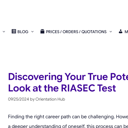
BLOG
PRICES / ORDERS / QUOTATIONS
M
Discovering Your True Pote
Look at the RIASEC Test
09/25/2024
by
Orientation Hub
Finding the right career path can be challenging. Howev
a deeper understanding of oneself, this process can be