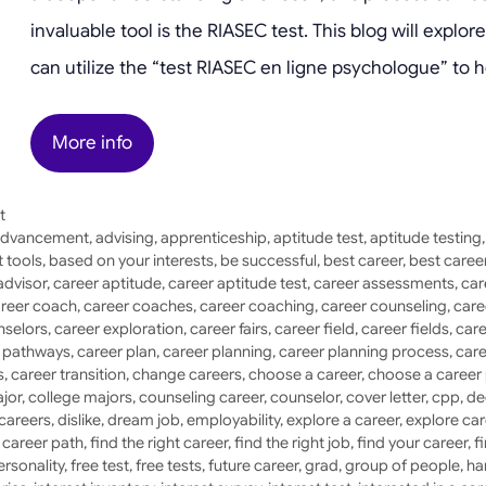
invaluable tool is the RIASEC test. This blog will expl
can utilize the “test RIASEC en ligne psychologue” to h
More info
t
dvancement
,
advising
,
apprenticeship
,
aptitude test
,
aptitude testing
 tools
,
based on your interests
,
be successful
,
best career
,
best caree
advisor
,
career aptitude
,
career aptitude test
,
career assessments
,
car
reer coach
,
career coaches
,
career coaching
,
career counseling
,
care
nselors
,
career exploration
,
career fairs
,
career field
,
career fields
,
care
r pathways
,
career plan
,
career planning
,
career planning process
,
care
s
,
career transition
,
change careers
,
choose a career
,
choose a career
jor
,
college majors
,
counseling career
,
counselor
,
cover letter
,
cpp
,
de
 careers
,
dislike
,
dream job
,
employability
,
explore a career
,
explore car
a career path
,
find the right career
,
find the right job
,
find your career
,
f
ersonality
,
free test
,
free tests
,
future career
,
grad
,
group of people
,
ha