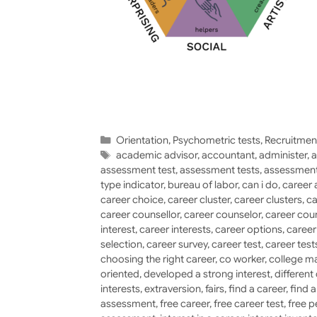
Categories
Orientation
,
Psychometric tests
,
Recruitmen
Tags
academic advisor
,
accountant
,
administer
,
a
assessment test
,
assessment tests
,
assessment
type indicator
,
bureau of labor
,
can i do
,
career 
career choice
,
career cluster
,
career clusters
,
ca
career counsellor
,
career counselor
,
career cou
interest
,
career interests
,
career options
,
caree
selection
,
career survey
,
career test
,
career test
choosing the right career
,
co worker
,
college ma
oriented
,
developed a strong interest
,
different
interests
,
extraversion
,
fairs
,
find a career
,
find 
assessment
,
free career
,
free career test
,
free p