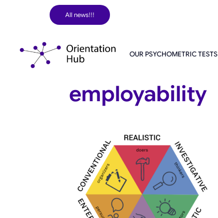
Skip
All news!!!
to
content
OUR PSYCHOMETRIC TESTS
employability