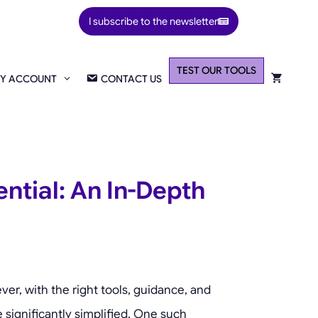
I subscribe to the newsletter
TEST OUR TOOLS
Y ACCOUNT
CONTACT US
ntial: An In-Depth
er, with the right tools, guidance, and
 significantly simplified. One such