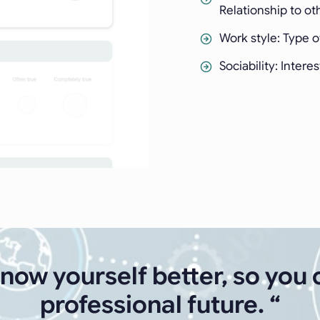
Relationship to ot
Work style: Type 
Sociability: Intere
know yourself better, so you 
professional future. “