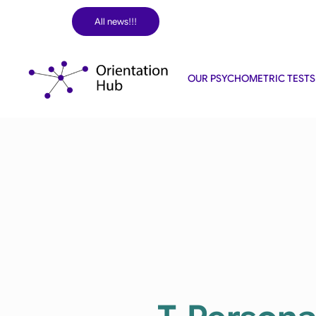
Skip
All news!!!
to
content
OUR PSYCHOMETRIC TESTS