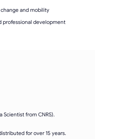
r change and mobility
d professional development
a Scientist from CNRS).
stributed for over 15 years.