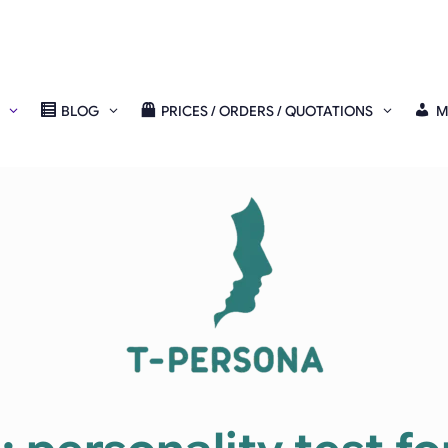
BLOG
PRICES / ORDERS / QUOTATIONS
M