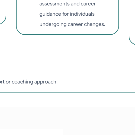
assessments and career
guidance for individuals
undergoing career changes.
ort or coaching approach.