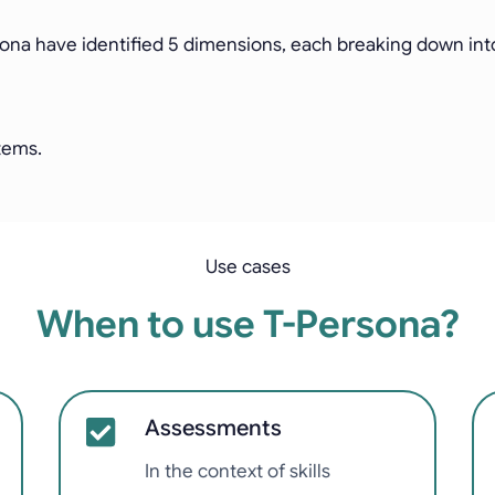
sona have identified 5 dimensions, each breaking down into 
items.
Use cases
When to use T-Persona?
Assessments
In the context of skills