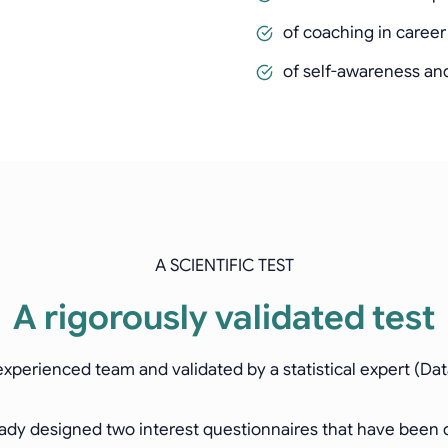
of coaching in caree
of self-awareness an
A SCIENTIFIC TEST
A rigorously validated test
xperienced team and validated by a statistical expert (Dat
dy designed two interest questionnaires that have been di