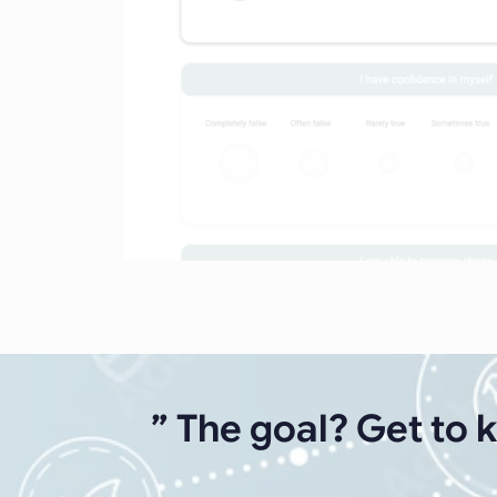
” The goal? Get to 