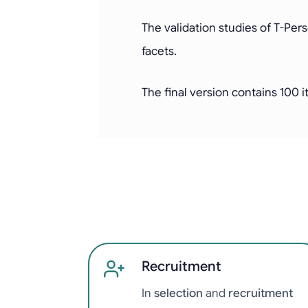
The validation studies of T-Per
facets.
The final version contains 100 
Recruitment
In
selection
and
recruitment