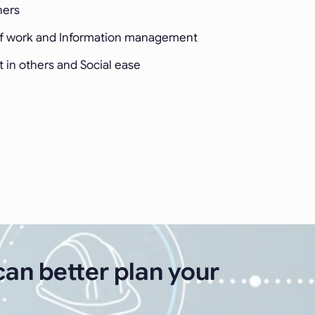
hers
of work and Information management
st in others and Social ease
can better plan your