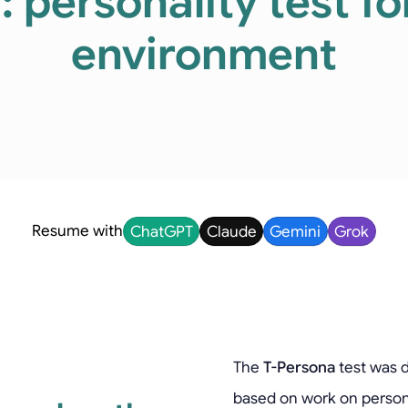
 personality test f
environment
Resume with
ChatGPT
Claude
Gemini
Grok
The
T-Persona
test was d
based on work on person