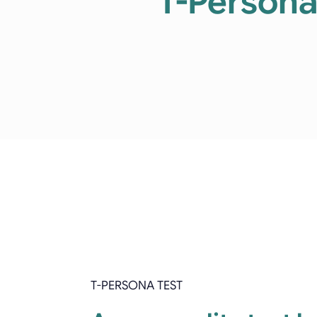
T-Persona:
T-PERSONA TEST