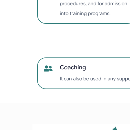
procedures, and for admission
into training programs.
Coaching
It can also be used in any supp