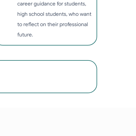
career guidance for students,
high school students, who want
to reflect on their professional
future.