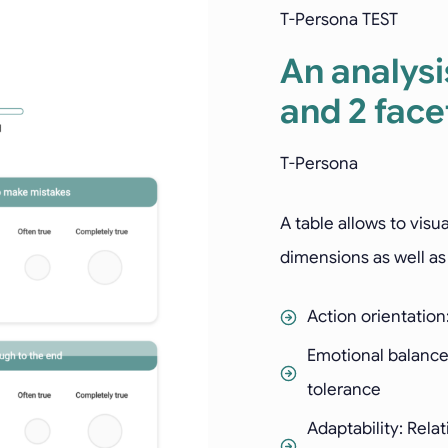
T-Persona TEST
An analysi
and 2 face
T-Persona
A table allows to visu
dimensions as well as 
Action orientation
Emotional balance
tolerance
Adaptability: Rela