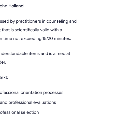
John
Holland
.
sed by practitioners in counseling and
that is scientifically valid with a
n time not exceeding 15/20 minutes.
understandable items and is aimed at
er.
text:
ofessional orientation processes
 and professional evaluations
ofessional selection