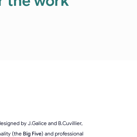
or the work
esigned by J.Galice and B.Cuvillier,
ality (the
Big Five
) and professional