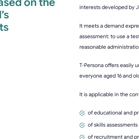
based on the
interests developed by 
’s
ts
It meets a demand expres
assessment: to use a test 
reasonable administratio
T-Persona offers easily 
everyone aged 16 and old
It is applicable in the con
of educational and pr
of skills assessments
of recruitment and pr