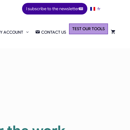
I subscribe to the newsletter
fr
TEST OUR TOOLS
Y ACCOUNT
CONTACT US