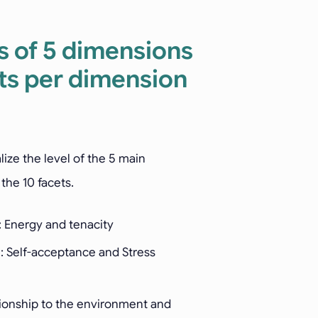
s of 5 dimensions
ts per dimension
alize the level of the 5 main
the 10 facets.
: Energy and tenacity
: Self-acceptance and Stress
tionship to the environment and