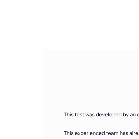
This test was developed by an e
This experienced team has alrea