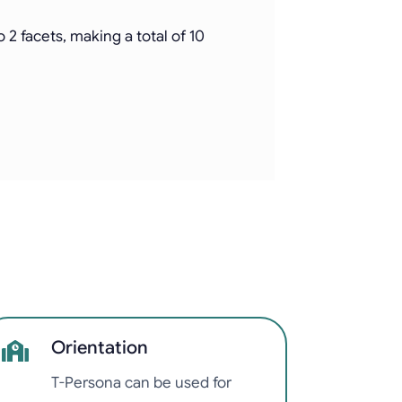
2 facets, making a total of 10
Orientation
T-Persona can be used for