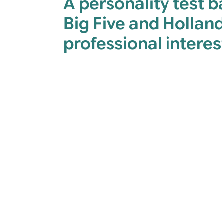
A personality test 
Big Five and Holland
professional interes