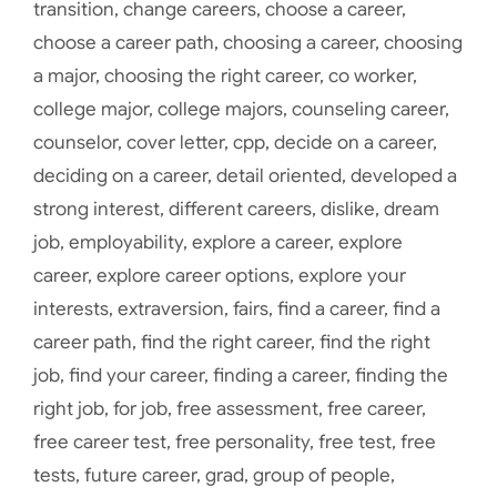
transition
,
change careers
,
choose a career
,
choose a career path
,
choosing a career
,
choosing
a major
,
choosing the right career
,
co worker
,
college major
,
college majors
,
counseling career
,
counselor
,
cover letter
,
cpp
,
decide on a career
,
deciding on a career
,
detail oriented
,
developed a
strong interest
,
different careers
,
dislike
,
dream
job
,
employability
,
explore a career
,
explore
career
,
explore career options
,
explore your
interests
,
extraversion
,
fairs
,
find a career
,
find a
career path
,
find the right career
,
find the right
job
,
find your career
,
finding a career
,
finding the
right job
,
for job
,
free assessment
,
free career
,
free career test
,
free personality
,
free test
,
free
tests
,
future career
,
grad
,
group of people
,