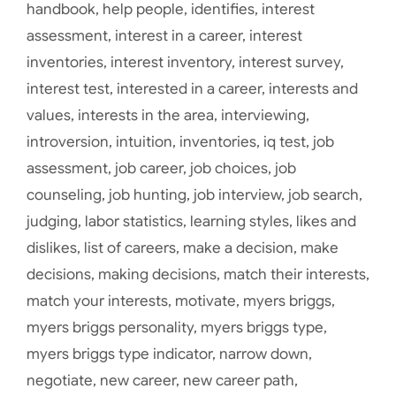
handbook
,
help people
,
identifies
,
interest
assessment
,
interest in a career
,
interest
inventories
,
interest inventory
,
interest survey
,
interest test
,
interested in a career
,
interests and
values
,
interests in the area
,
interviewing
,
introversion
,
intuition
,
inventories
,
iq test
,
job
assessment
,
job career
,
job choices
,
job
counseling
,
job hunting
,
job interview
,
job search
,
judging
,
labor statistics
,
learning styles
,
likes and
dislikes
,
list of careers
,
make a decision
,
make
decisions
,
making decisions
,
match their interests
,
match your interests
,
motivate
,
myers briggs
,
myers briggs personality
,
myers briggs type
,
myers briggs type indicator
,
narrow down
,
negotiate
,
new career
,
new career path
,