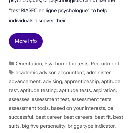
psychologues, or psychologists, can utilize the
“test RIASEC en ligne psychologue” to help
individuals discover their …
More info
Categories
Orientation
,
Psychometric tests
,
Recruitment
Tags
academic advisor
,
accountant
,
administer
,
advancement
,
advising
,
apprenticeship
,
aptitude
test
,
aptitude testing
,
aptitude tests
,
aspiration
,
assesses
,
assessment test
,
assessment tests
,
assessment tools
,
based on your interests
,
be
successful
,
best career
,
best careers
,
best fit
,
best
suits
,
big five personality
,
briggs type indicator
,