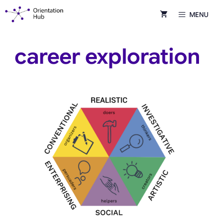
Skip
MENU
to
content
career exploration