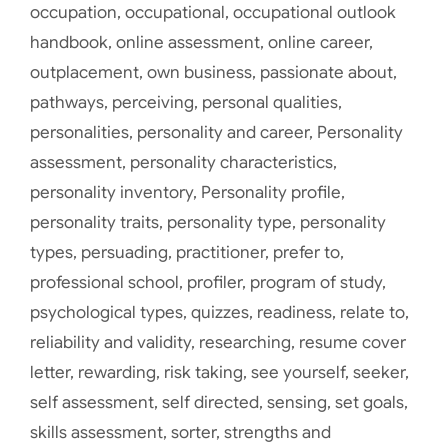
occupation
,
occupational
,
occupational outlook
handbook
,
online assessment
,
online career
,
outplacement
,
own business
,
passionate about
,
pathways
,
perceiving
,
personal qualities
,
personalities
,
personality and career
,
Personality
assessment
,
personality characteristics
,
personality inventory
,
Personality profile
,
personality traits
,
personality type
,
personality
types
,
persuading
,
practitioner
,
prefer to
,
professional school
,
profiler
,
program of study
,
psychological types
,
quizzes
,
readiness
,
relate to
,
reliability and validity
,
researching
,
resume cover
letter
,
rewarding
,
risk taking
,
see yourself
,
seeker
,
self assessment
,
self directed
,
sensing
,
set goals
,
skills assessment
,
sorter
,
strengths and