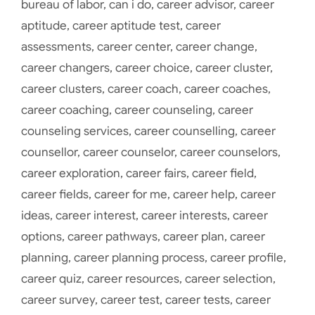
bureau of labor
,
can i do
,
career advisor
,
career
aptitude
,
career aptitude test
,
career
assessments
,
career center
,
career change
,
career changers
,
career choice
,
career cluster
,
career clusters
,
career coach
,
career coaches
,
career coaching
,
career counseling
,
career
counseling services
,
career counselling
,
career
counsellor
,
career counselor
,
career counselors
,
career exploration
,
career fairs
,
career field
,
career fields
,
career for me
,
career help
,
career
ideas
,
career interest
,
career interests
,
career
options
,
career pathways
,
career plan
,
career
planning
,
career planning process
,
career profile
,
career quiz
,
career resources
,
career selection
,
career survey
,
career test
,
career tests
,
career