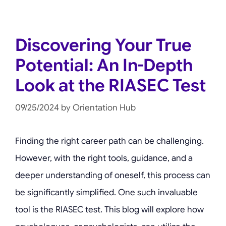
Discovering Your True
Potential: An In-Depth
Look at the RIASEC Test
09/25/2024
by
Orientation Hub
Finding the right career path can be challenging.
However, with the right tools, guidance, and a
deeper understanding of oneself, this process can
be significantly simplified. One such invaluable
tool is the RIASEC test. This blog will explore how