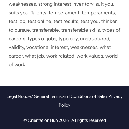
weaknesses
,
strong interest inventory
,
suit you
,
suits you
,
Talents
,
temperament
,
temperaments
,
test job
,
test online
,
test results
,
test you
,
thinker
,
to pursue
,
transferable
,
transferable skills
,
types of
careers
,
types of jobs
,
typology
,
unstructured
,
validity
,
vocational interest
,
weaknesses
,
what
career
,
what job
,
work related
,
work values
,
world
of work
Legal Notice
/
General Terms and Conditions of Sale
/
Privacy
Policy
© Orientation Hub 2026 | All rights reserved