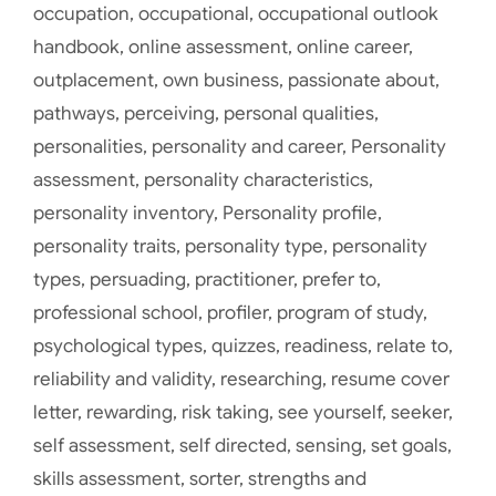
occupation
,
occupational
,
occupational outlook
handbook
,
online assessment
,
online career
,
outplacement
,
own business
,
passionate about
,
pathways
,
perceiving
,
personal qualities
,
personalities
,
personality and career
,
Personality
assessment
,
personality characteristics
,
personality inventory
,
Personality profile
,
personality traits
,
personality type
,
personality
types
,
persuading
,
practitioner
,
prefer to
,
professional school
,
profiler
,
program of study
,
psychological types
,
quizzes
,
readiness
,
relate to
,
reliability and validity
,
researching
,
resume cover
letter
,
rewarding
,
risk taking
,
see yourself
,
seeker
,
self assessment
,
self directed
,
sensing
,
set goals
,
skills assessment
,
sorter
,
strengths and