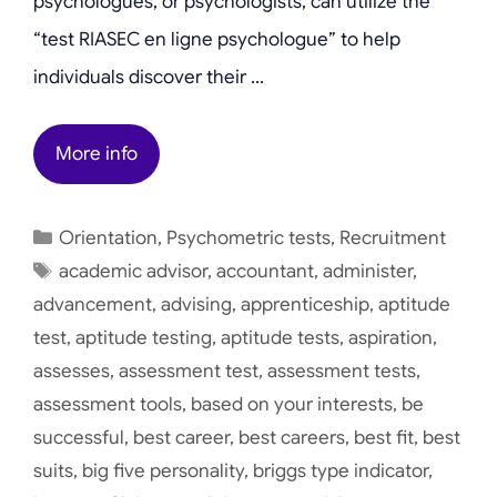
psychologues, or psychologists, can utilize the
“test RIASEC en ligne psychologue” to help
individuals discover their …
More info
Categories
Orientation
,
Psychometric tests
,
Recruitment
Tags
academic advisor
,
accountant
,
administer
,
advancement
,
advising
,
apprenticeship
,
aptitude
test
,
aptitude testing
,
aptitude tests
,
aspiration
,
assesses
,
assessment test
,
assessment tests
,
assessment tools
,
based on your interests
,
be
successful
,
best career
,
best careers
,
best fit
,
best
suits
,
big five personality
,
briggs type indicator
,