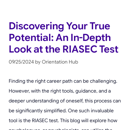
Discovering Your True
Potential: An In-Depth
Look at the RIASEC Test
09/25/2024
by
Orientation Hub
Finding the right career path can be challenging.
However, with the right tools, guidance, and a
deeper understanding of oneself, this process can
be significantly simplified. One such invaluable
tool is the RIASEC test. This blog will explore how