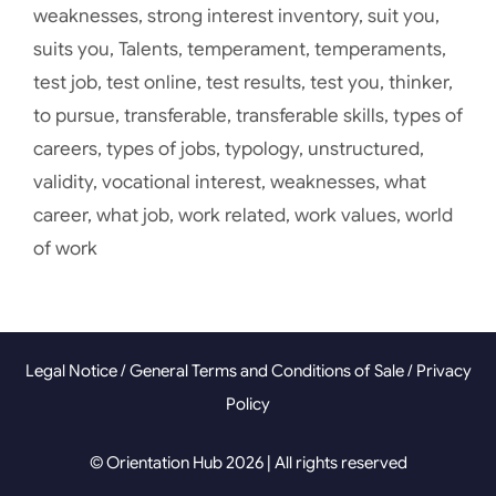
weaknesses
,
strong interest inventory
,
suit you
,
suits you
,
Talents
,
temperament
,
temperaments
,
test job
,
test online
,
test results
,
test you
,
thinker
,
to pursue
,
transferable
,
transferable skills
,
types of
careers
,
types of jobs
,
typology
,
unstructured
,
validity
,
vocational interest
,
weaknesses
,
what
career
,
what job
,
work related
,
work values
,
world
of work
Legal Notice
/
General Terms and Conditions of Sale
/
Privacy
Policy
© Orientation Hub 2026 | All rights reserved