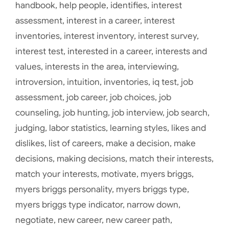
handbook
,
help people
,
identifies
,
interest
assessment
,
interest in a career
,
interest
inventories
,
interest inventory
,
interest survey
,
interest test
,
interested in a career
,
interests and
values
,
interests in the area
,
interviewing
,
introversion
,
intuition
,
inventories
,
iq test
,
job
assessment
,
job career
,
job choices
,
job
counseling
,
job hunting
,
job interview
,
job search
,
judging
,
labor statistics
,
learning styles
,
likes and
dislikes
,
list of careers
,
make a decision
,
make
decisions
,
making decisions
,
match their interests
,
match your interests
,
motivate
,
myers briggs
,
myers briggs personality
,
myers briggs type
,
myers briggs type indicator
,
narrow down
,
negotiate
,
new career
,
new career path
,