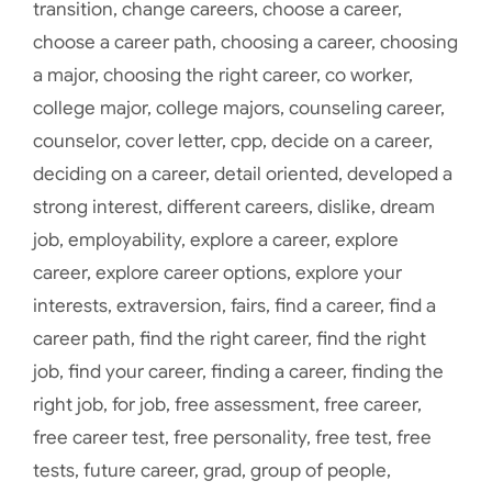
transition
,
change careers
,
choose a career
,
choose a career path
,
choosing a career
,
choosing
a major
,
choosing the right career
,
co worker
,
college major
,
college majors
,
counseling career
,
counselor
,
cover letter
,
cpp
,
decide on a career
,
deciding on a career
,
detail oriented
,
developed a
strong interest
,
different careers
,
dislike
,
dream
job
,
employability
,
explore a career
,
explore
career
,
explore career options
,
explore your
interests
,
extraversion
,
fairs
,
find a career
,
find a
career path
,
find the right career
,
find the right
job
,
find your career
,
finding a career
,
finding the
right job
,
for job
,
free assessment
,
free career
,
free career test
,
free personality
,
free test
,
free
tests
,
future career
,
grad
,
group of people
,