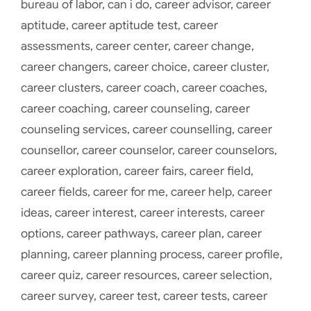
bureau of labor
,
can i do
,
career advisor
,
career
aptitude
,
career aptitude test
,
career
assessments
,
career center
,
career change
,
career changers
,
career choice
,
career cluster
,
career clusters
,
career coach
,
career coaches
,
career coaching
,
career counseling
,
career
counseling services
,
career counselling
,
career
counsellor
,
career counselor
,
career counselors
,
career exploration
,
career fairs
,
career field
,
career fields
,
career for me
,
career help
,
career
ideas
,
career interest
,
career interests
,
career
options
,
career pathways
,
career plan
,
career
planning
,
career planning process
,
career profile
,
career quiz
,
career resources
,
career selection
,
career survey
,
career test
,
career tests
,
career