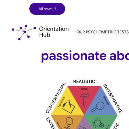
Skip
All news!!!
to
content
OUR PSYCHOMETRIC TESTS
passionate ab