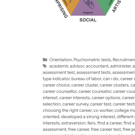
Categories
Orientation
,
Psychometric tests
,
Recruitmen
Tags
academic advisor
,
accountant
,
administer
,
a
assessment test
,
assessment tests
,
assessment
type indicator
,
bureau of labor
,
can i do
,
career 
career choice
,
career cluster
,
career clusters
,
ca
career counsellor
,
career counselor
,
career cou
interest
,
career interests
,
career options
,
caree
selection
,
career survey
,
career test
,
career test
choosing the right career
,
co worker
,
college ma
oriented
,
developed a strong interest
,
different
interests
,
extraversion
,
fairs
,
find a career
,
find 
assessment
,
free career
,
free career test
,
free p