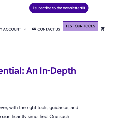
I subscribe to the newsletter
TEST OUR TOOLS
Y ACCOUNT
CONTACT US
ntial: An In-Depth
er, with the right tools, guidance, and
 significantly simplified. One such