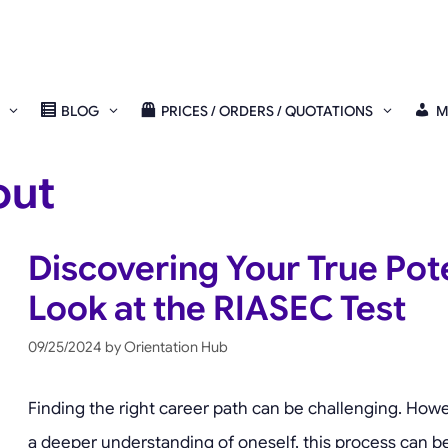
BLOG
PRICES / ORDERS / QUOTATIONS
M
out
Discovering Your True Pote
Look at the RIASEC Test
09/25/2024
by
Orientation Hub
Finding the right career path can be challenging. Howev
a deeper understanding of oneself, this process can be