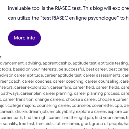
invaluable tool is the RIASEC test. This blog will expl
can utilize the “test RIASEC en ligne psychologue” to h
More info
t
dvancement
,
advising
,
apprenticeship
,
aptitude test
,
aptitude testing
 tools
,
based on your interests
,
be successful
,
best career
,
best caree
advisor
,
career aptitude
,
career aptitude test
,
career assessments
,
car
reer coach
,
career coaches
,
career coaching
,
career counseling
,
care
nselors
,
career exploration
,
career fairs
,
career field
,
career fields
,
care
r pathways
,
career plan
,
career planning
,
career planning process
,
care
s
,
career transition
,
change careers
,
choose a career
,
choose a career
jor
,
college majors
,
counseling career
,
counselor
,
cover letter
,
cpp
,
de
 careers
,
dislike
,
dream job
,
employability
,
explore a career
,
explore car
a career path
,
find the right career
,
find the right job
,
find your career
,
f
ersonality
,
free test
,
free tests
,
future career
,
grad
,
group of people
,
ha