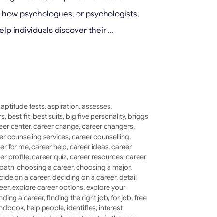
ore how psychologues, or psychologists,
elp individuals discover their …
,
aptitude tests
,
aspiration
,
assesses
,
rs
,
best fit
,
best suits
,
big five personality
,
briggs
eer center
,
career change
,
career changers
,
er counseling services
,
career counselling
,
er for me
,
career help
,
career ideas
,
career
er profile
,
career quiz
,
career resources
,
career
 path
,
choosing a career
,
choosing a major
,
cide on a career
,
deciding on a career
,
detail
eer
,
explore career options
,
explore your
inding a career
,
finding the right job
,
for job
,
free
ndbook
,
help people
,
identifies
,
interest