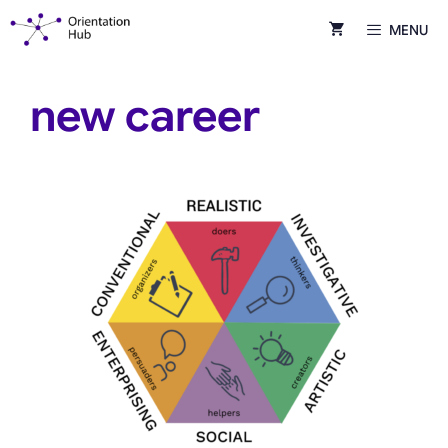
Skip
MENU
to
content
new career