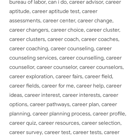
bureau of labor
,
can i do
,
career advisor
,
career
aptitude
,
career aptitude test
,
career
assessments
,
career center
,
career change
,
career changers
,
career choice
,
career cluster
,
career clusters
,
career coach
,
career coaches
,
career coaching
,
career counseling
,
career
counseling services
,
career counselling
,
career
counsellor
,
career counselor
,
career counselors
,
career exploration
,
career fairs
,
career field
,
career fields
,
career for me
,
career help
,
career
ideas
,
career interest
,
career interests
,
career
options
,
career pathways
,
career plan
,
career
planning
,
career planning process
,
career profile
,
career quiz
,
career resources
,
career selection
,
career survey
,
career test
,
career tests
,
career