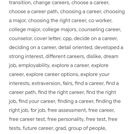
transition
,
change careers
,
choose a career
,
choose a career path
,
choosing a career
,
choosing
a major
,
choosing the right career
,
co worker
,
college major
,
college majors
,
counseling career
,
counselor
,
cover letter
,
cpp
,
decide on a career
,
deciding on a career
,
detail oriented
,
developed a
strong interest
,
different careers
,
dislike
,
dream
job
,
employability
,
explore a career
,
explore
career
,
explore career options
,
explore your
interests
,
extraversion
,
fairs
,
find a career
,
find a
career path
,
find the right career
,
find the right
job
,
find your career
,
finding a career
,
finding the
right job
,
for job
,
free assessment
,
free career
,
free career test
,
free personality
,
free test
,
free
tests
,
future career
,
grad
,
group of people
,