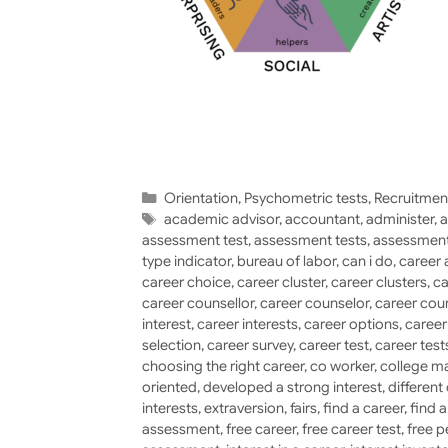
Categories
Orientation
,
Psychometric tests
,
Recruitmen
Tags
academic advisor
,
accountant
,
administer
,
a
assessment test
,
assessment tests
,
assessment
type indicator
,
bureau of labor
,
can i do
,
career 
career choice
,
career cluster
,
career clusters
,
ca
career counsellor
,
career counselor
,
career cou
interest
,
career interests
,
career options
,
caree
selection
,
career survey
,
career test
,
career test
choosing the right career
,
co worker
,
college ma
oriented
,
developed a strong interest
,
different
interests
,
extraversion
,
fairs
,
find a career
,
find 
assessment
,
free career
,
free career test
,
free p