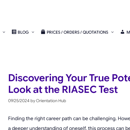
BLOG
PRICES / ORDERS / QUOTATIONS
M
Discovering Your True Pote
Look at the RIASEC Test
09/25/2024
by
Orientation Hub
Finding the right career path can be challenging. Howev
a deeper understanding of oneself, this process can be