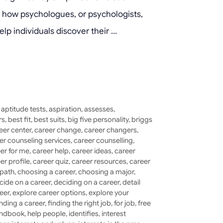
ore how psychologues, or psychologists,
elp individuals discover their …
,
aptitude tests
,
aspiration
,
assesses
,
rs
,
best fit
,
best suits
,
big five personality
,
briggs
eer center
,
career change
,
career changers
,
er counseling services
,
career counselling
,
er for me
,
career help
,
career ideas
,
career
er profile
,
career quiz
,
career resources
,
career
 path
,
choosing a career
,
choosing a major
,
cide on a career
,
deciding on a career
,
detail
eer
,
explore career options
,
explore your
inding a career
,
finding the right job
,
for job
,
free
ndbook
,
help people
,
identifies
,
interest