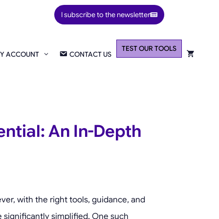
I subscribe to the newsletter
TEST OUR TOOLS
Y ACCOUNT
CONTACT US
ntial: An In-Depth
er, with the right tools, guidance, and
 significantly simplified. One such