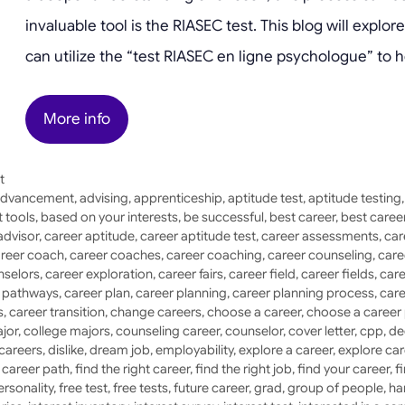
invaluable tool is the RIASEC test. This blog will expl
can utilize the “test RIASEC en ligne psychologue” to h
More info
t
dvancement
,
advising
,
apprenticeship
,
aptitude test
,
aptitude testing
 tools
,
based on your interests
,
be successful
,
best career
,
best caree
advisor
,
career aptitude
,
career aptitude test
,
career assessments
,
car
reer coach
,
career coaches
,
career coaching
,
career counseling
,
care
nselors
,
career exploration
,
career fairs
,
career field
,
career fields
,
care
r pathways
,
career plan
,
career planning
,
career planning process
,
care
s
,
career transition
,
change careers
,
choose a career
,
choose a career
jor
,
college majors
,
counseling career
,
counselor
,
cover letter
,
cpp
,
de
 careers
,
dislike
,
dream job
,
employability
,
explore a career
,
explore car
a career path
,
find the right career
,
find the right job
,
find your career
,
f
ersonality
,
free test
,
free tests
,
future career
,
grad
,
group of people
,
ha