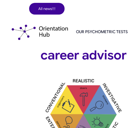
Skip
All news!!!
to
content
OUR PSYCHOMETRIC TESTS
career advisor