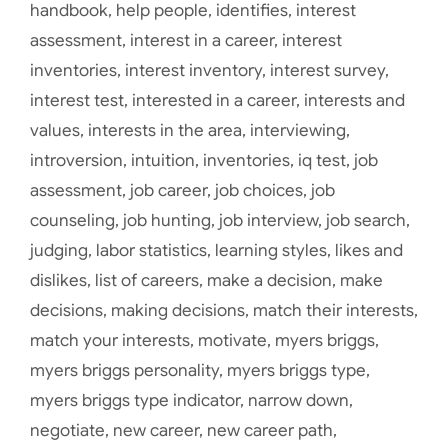
handbook
,
help people
,
identifies
,
interest
assessment
,
interest in a career
,
interest
inventories
,
interest inventory
,
interest survey
,
interest test
,
interested in a career
,
interests and
values
,
interests in the area
,
interviewing
,
introversion
,
intuition
,
inventories
,
iq test
,
job
assessment
,
job career
,
job choices
,
job
counseling
,
job hunting
,
job interview
,
job search
,
judging
,
labor statistics
,
learning styles
,
likes and
dislikes
,
list of careers
,
make a decision
,
make
decisions
,
making decisions
,
match their interests
,
match your interests
,
motivate
,
myers briggs
,
myers briggs personality
,
myers briggs type
,
myers briggs type indicator
,
narrow down
,
negotiate
,
new career
,
new career path
,