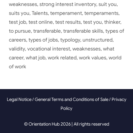
weaknesses
,
strong interest inventory
,
suit you
,
suits you
,
Talents
,
temperament
,
temperaments
,
test job
,
test online
,
test results
,
test you
,
thinker
,
to pursue
,
transferable
,
transferable skills
,
types of
careers
,
types of jobs
,
typology
,
unstructured
,
validity
,
vocational interest
,
weaknesses
,
what
career
,
what job
,
work related
,
work values
,
world
of work
Legal Notice
/
General Terms and Conditions of Sale
/
Privacy
Policy
© Orientation Hub 2026 | All rights reserved