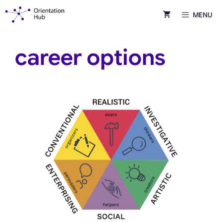
Skip
MENU
to
content
career options