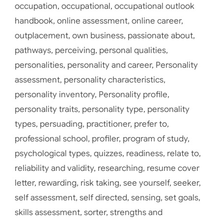
occupation
,
occupational
,
occupational outlook
handbook
,
online assessment
,
online career
,
outplacement
,
own business
,
passionate about
,
pathways
,
perceiving
,
personal qualities
,
personalities
,
personality and career
,
Personality
assessment
,
personality characteristics
,
personality inventory
,
Personality profile
,
personality traits
,
personality type
,
personality
types
,
persuading
,
practitioner
,
prefer to
,
professional school
,
profiler
,
program of study
,
psychological types
,
quizzes
,
readiness
,
relate to
,
reliability and validity
,
researching
,
resume cover
letter
,
rewarding
,
risk taking
,
see yourself
,
seeker
,
self assessment
,
self directed
,
sensing
,
set goals
,
skills assessment
,
sorter
,
strengths and