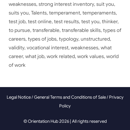
weaknesses
,
strong interest inventory
,
suit you
,
suits you
,
Talents
,
temperament
,
temperaments
,
test job
,
test online
,
test results
,
test you
,
thinker
,
to pursue
,
transferable
,
transferable skills
,
types of
careers
,
types of jobs
,
typology
,
unstructured
,
validity
,
vocational interest
,
weaknesses
,
what
career
,
what job
,
work related
,
work values
,
world
of work
Legal Notice
/
General Terms and Conditions of Sale
/
Privacy
Policy
© Orientation Hub 2026 | All rights reserved