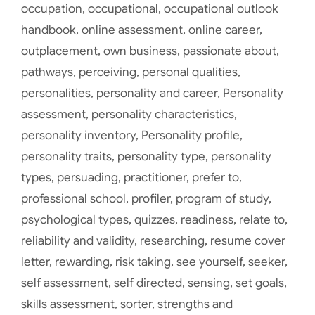
occupation
,
occupational
,
occupational outlook
handbook
,
online assessment
,
online career
,
outplacement
,
own business
,
passionate about
,
pathways
,
perceiving
,
personal qualities
,
personalities
,
personality and career
,
Personality
assessment
,
personality characteristics
,
personality inventory
,
Personality profile
,
personality traits
,
personality type
,
personality
types
,
persuading
,
practitioner
,
prefer to
,
professional school
,
profiler
,
program of study
,
psychological types
,
quizzes
,
readiness
,
relate to
,
reliability and validity
,
researching
,
resume cover
letter
,
rewarding
,
risk taking
,
see yourself
,
seeker
,
self assessment
,
self directed
,
sensing
,
set goals
,
skills assessment
,
sorter
,
strengths and