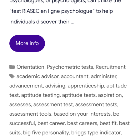
psychologues, or psychologists, can utilize the
“test RIASEC en ligne psychologue” to help
individuals discover their …
More info
Categories
Orientation
,
Psychometric tests
,
Recruitment
Tags
academic advisor
,
accountant
,
administer
,
advancement
,
advising
,
apprenticeship
,
aptitude
test
,
aptitude testing
,
aptitude tests
,
aspiration
,
assesses
,
assessment test
,
assessment tests
,
assessment tools
,
based on your interests
,
be
successful
,
best career
,
best careers
,
best fit
,
best
suits
,
big five personality
,
briggs type indicator
,