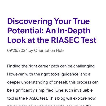
Discovering Your True
Potential: An In-Depth
Look at the RIASEC Test
09/25/2024
by
Orientation Hub
Finding the right career path can be challenging.
However, with the right tools, guidance, and a
deeper understanding of oneself, this process can
be significantly simplified. One such invaluable
tool is the RIASEC test. This blog will explore how