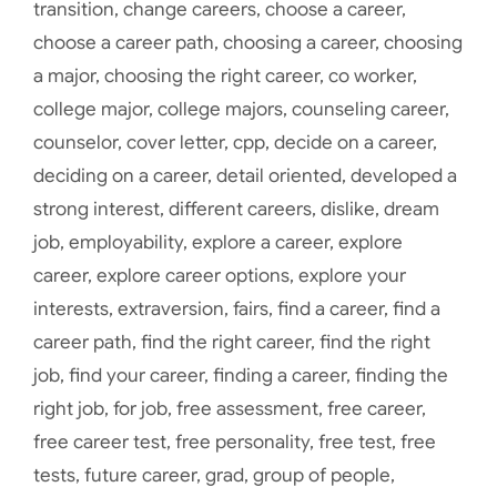
transition
,
change careers
,
choose a career
,
choose a career path
,
choosing a career
,
choosing
a major
,
choosing the right career
,
co worker
,
college major
,
college majors
,
counseling career
,
counselor
,
cover letter
,
cpp
,
decide on a career
,
deciding on a career
,
detail oriented
,
developed a
strong interest
,
different careers
,
dislike
,
dream
job
,
employability
,
explore a career
,
explore
career
,
explore career options
,
explore your
interests
,
extraversion
,
fairs
,
find a career
,
find a
career path
,
find the right career
,
find the right
job
,
find your career
,
finding a career
,
finding the
right job
,
for job
,
free assessment
,
free career
,
free career test
,
free personality
,
free test
,
free
tests
,
future career
,
grad
,
group of people
,