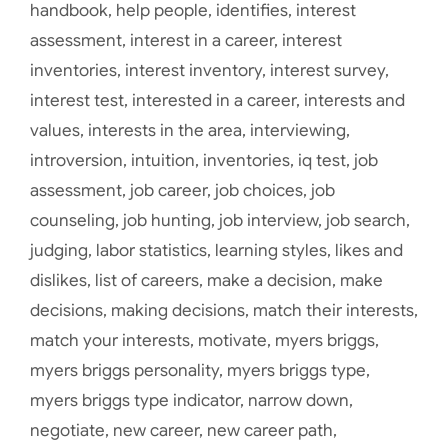
handbook
,
help people
,
identifies
,
interest
assessment
,
interest in a career
,
interest
inventories
,
interest inventory
,
interest survey
,
interest test
,
interested in a career
,
interests and
values
,
interests in the area
,
interviewing
,
introversion
,
intuition
,
inventories
,
iq test
,
job
assessment
,
job career
,
job choices
,
job
counseling
,
job hunting
,
job interview
,
job search
,
judging
,
labor statistics
,
learning styles
,
likes and
dislikes
,
list of careers
,
make a decision
,
make
decisions
,
making decisions
,
match their interests
,
match your interests
,
motivate
,
myers briggs
,
myers briggs personality
,
myers briggs type
,
myers briggs type indicator
,
narrow down
,
negotiate
,
new career
,
new career path
,