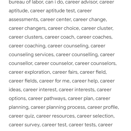
bureau of labor
,
can i do
,
career advisor
,
career
aptitude
,
career aptitude test
,
career
assessments
,
career center
,
career change
,
career changers
,
career choice
,
career cluster
,
career clusters
,
career coach
,
career coaches
,
career coaching
,
career counseling
,
career
counseling services
,
career counselling
,
career
counsellor
,
career counselor
,
career counselors
,
career exploration
,
career fairs
,
career field
,
career fields
,
career for me
,
career help
,
career
ideas
,
career interest
,
career interests
,
career
options
,
career pathways
,
career plan
,
career
planning
,
career planning process
,
career profile
,
career quiz
,
career resources
,
career selection
,
career survey
,
career test
,
career tests
,
career