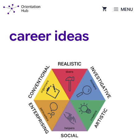
Skip
MENU
to
content
career ideas