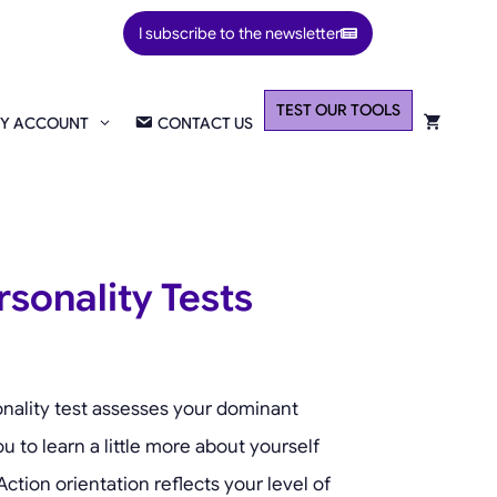
I subscribe to the newsletter
TEST OUR TOOLS
Y ACCOUNT
CONTACT US
rsonality Tests
nality test assesses your dominant
ou to learn a little more about yourself
ction orientation reflects your level of