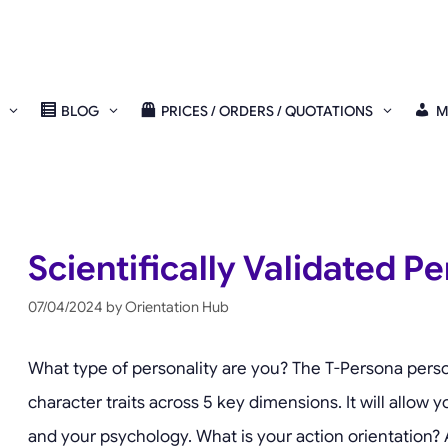
BLOG
PRICES / ORDERS / QUOTATIONS
M
Scientifically Validated Pe
07/04/2024
by
Orientation Hub
What type of personality are you? The T-Persona perso
character traits across 5 key dimensions. It will allow y
and your psychology. What is your action orientation? A