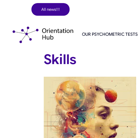
Skip
All news!!!
to
content
OUR PSYCHOMETRIC TESTS
Skills