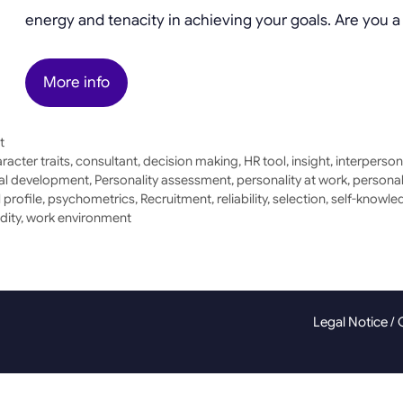
energy and tenacity in achieving your goals. Are you 
More info
t
racter traits
,
consultant
,
decision making
,
HR tool
,
insight
,
interperson
al development
,
Personality assessment
,
personality at work
,
personal
 profile
,
psychometrics
,
Recruitment
,
reliability
,
selection
,
self-knowle
idity
,
work environment
Legal Notice
/