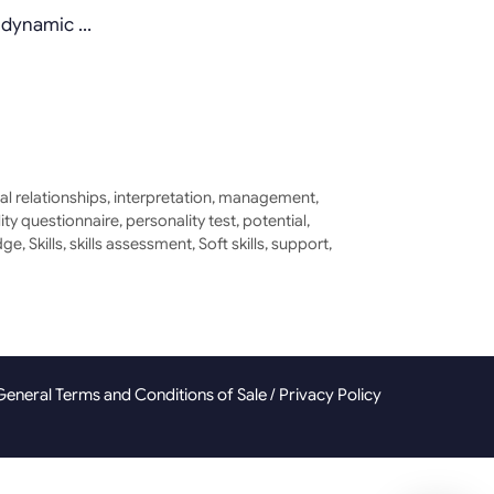
a dynamic …
al relationships
,
interpretation
,
management
,
ity questionnaire
,
personality test
,
potential
,
dge
,
Skills
,
skills assessment
,
Soft skills
,
support
,
General Terms and Conditions of Sale
/
Privacy Policy