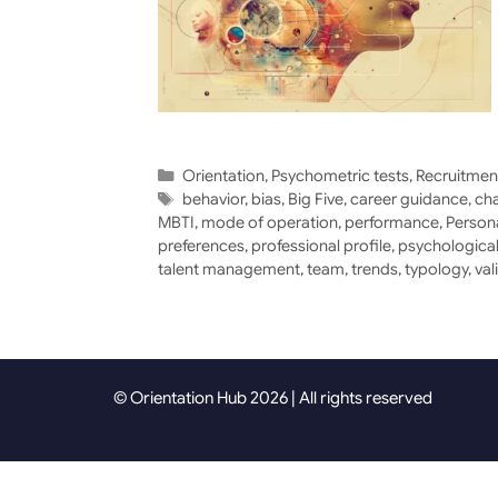
Categories
Orientation
,
Psychometric tests
,
Recruitmen
Tags
behavior
,
bias
,
Big Five
,
career guidance
,
cha
MBTI
,
mode of operation
,
performance
,
Person
preferences
,
professional profile
,
psychological
talent management
,
team
,
trends
,
typology
,
val
© Orientation Hub 2026 | All rights reserved