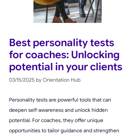
Best personality tests
for coaches: Unlocking
potential in your clients
03/15/2025
by
Orientation Hub
Personality tests are powerful tools that can
deepen self-awareness and unlock hidden
potential. For coaches, they offer unique
opportunities to tailor guidance and strengthen