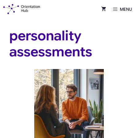
Skip
MENU
to
content
personality
assessments