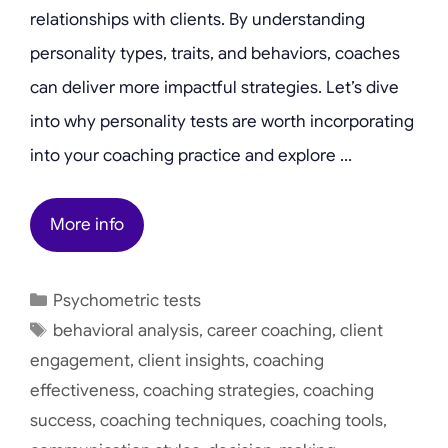
relationships with clients. By understanding
personality types, traits, and behaviors, coaches
can deliver more impactful strategies. Let’s dive
into why personality tests are worth incorporating
into your coaching practice and explore …
More info
Categories
Psychometric tests
Tags
behavioral analysis
,
career coaching
,
client
engagement
,
client insights
,
coaching
effectiveness
,
coaching strategies
,
coaching
success
,
coaching techniques
,
coaching tools
,