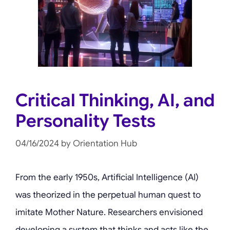
Critical Thinking, AI, and
Personality Tests
04/16/2024
by
Orientation Hub
From the early 1950s, Artificial Intelligence (AI)
was theorized in the perpetual human quest to
imitate Mother Nature. Researchers envisioned
developing a system that thinks and acts like the