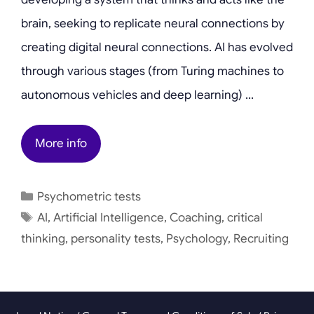
brain, seeking to replicate neural connections by
creating digital neural connections. AI has evolved
through various stages (from Turing machines to
autonomous vehicles and deep learning) …
More info
Categories
Psychometric tests
Tags
AI
,
Artificial Intelligence
,
Coaching
,
critical
thinking
,
personality tests
,
Psychology
,
Recruiting