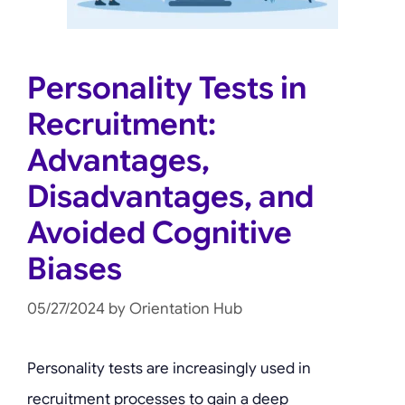
Personality Tests in
Recruitment:
Advantages,
Disadvantages, and
Avoided Cognitive
Biases
05/27/2024
by
Orientation Hub
Personality tests are increasingly used in
recruitment processes to gain a deep