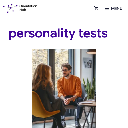
Skip
MENU
to
content
personality tests