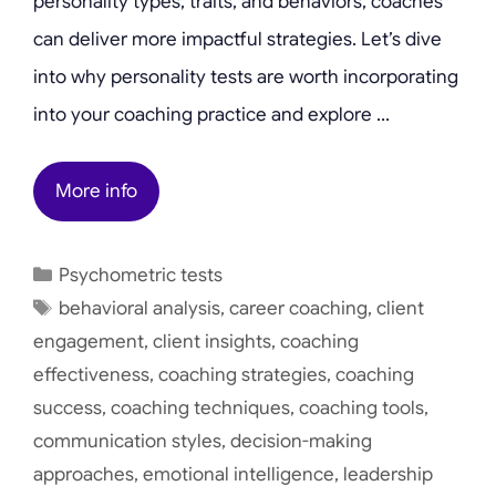
personality types, traits, and behaviors, coaches
can deliver more impactful strategies. Let’s dive
into why personality tests are worth incorporating
into your coaching practice and explore …
More info
Categories
Psychometric tests
Tags
behavioral analysis
,
career coaching
,
client
engagement
,
client insights
,
coaching
effectiveness
,
coaching strategies
,
coaching
success
,
coaching techniques
,
coaching tools
,
communication styles
,
decision-making
approaches
,
emotional intelligence
,
leadership