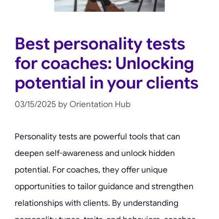
Best personality tests
for coaches: Unlocking
potential in your clients
03/15/2025
by
Orientation Hub
Personality tests are powerful tools that can
deepen self-awareness and unlock hidden
potential. For coaches, they offer unique
opportunities to tailor guidance and strengthen
relationships with clients. By understanding