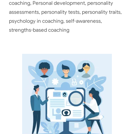
coaching
,
Personal development
,
personality
assessments
,
personality tests
,
personality traits
,
psychology in coaching
,
self-awareness
,
strengths-based coaching