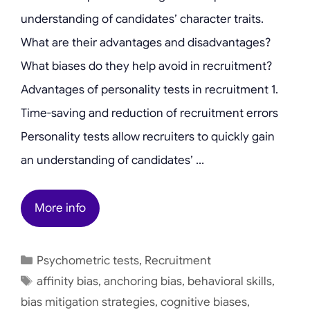
understanding of candidates’ character traits.
What are their advantages and disadvantages?
What biases do they help avoid in recruitment?
Advantages of personality tests in recruitment 1.
Time-saving and reduction of recruitment errors
Personality tests allow recruiters to quickly gain
an understanding of candidates’ …
More info
Categories
Psychometric tests
,
Recruitment
Tags
affinity bias
,
anchoring bias
,
behavioral skills
,
bias mitigation strategies
,
cognitive biases
,