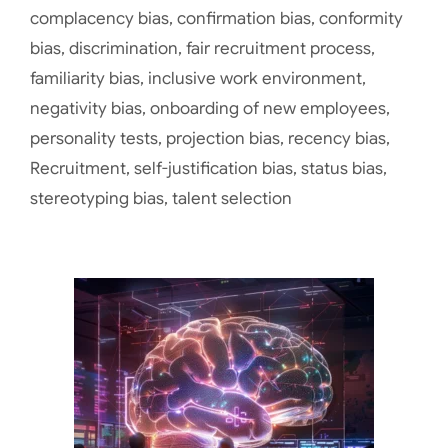
complacency bias
,
confirmation bias
,
conformity
bias
,
discrimination
,
fair recruitment process
,
familiarity bias
,
inclusive work environment
,
negativity bias
,
onboarding of new employees
,
personality tests
,
projection bias
,
recency bias
,
Recruitment
,
self-justification bias
,
status bias
,
stereotyping bias
,
talent selection